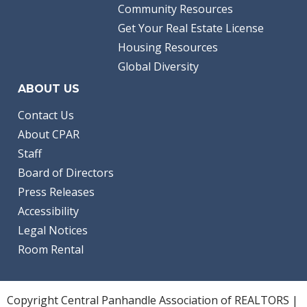
Community Resources
Get Your Real Estate License
Housing Resources
Global Diversity
ABOUT US
Contact Us
About CPAR
Staff
Board of Directors
Press Releases
Accessibility
Legal Notices
Room Rental
Copyright Central Panhandle Association of REALTORS |