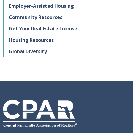
Employer-Assisted Housing
Community Resources
Get Your Real Estate License
Housing Resources
Global Diversity