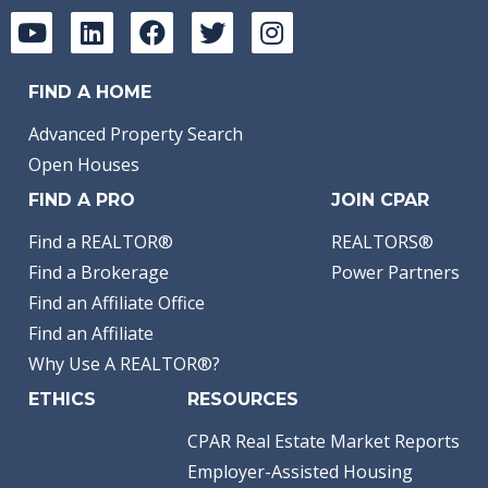
FIND A HOME
Advanced Property Search
Open Houses
FIND A PRO
JOIN CPAR
Find a REALTOR®
REALTORS®
Find a Brokerage
Power Partners
Find an Affiliate Office
Find an Affiliate
Why Use A REALTOR®?
ETHICS
RESOURCES
CPAR Real Estate Market Reports
Employer-Assisted Housing