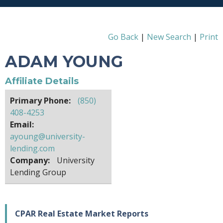
Go Back
|
New Search
|
Print
ADAM YOUNG
Affiliate Details
Primary Phone:
(850)
408-4253
Email:
ayoung@university-
lending.com
Company:
University
Lending Group
CPAR Real Estate Market Reports