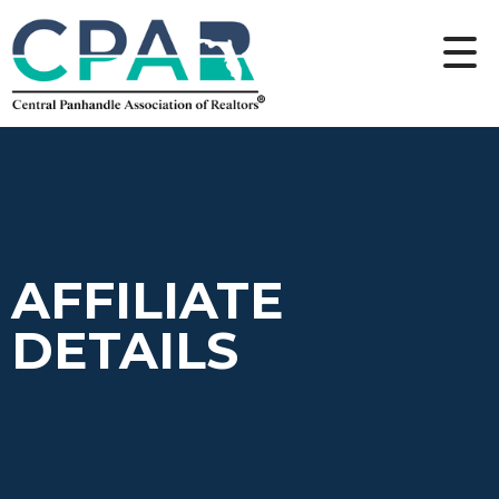
AFFILIATE
DETAILS