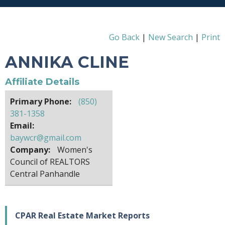
Go Back
|
New Search
|
Print
ANNIKA CLINE
Affiliate Details
Primary Phone:
(850)
381-1358
Email:
baywcr@gmail.com
Company:
Women's
Council of REALTORS
Central Panhandle
CPAR Real Estate Market Reports