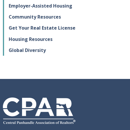
Employer-Assisted Housing
Community Resources
Get Your Real Estate License
Housing Resources
Global Diversity