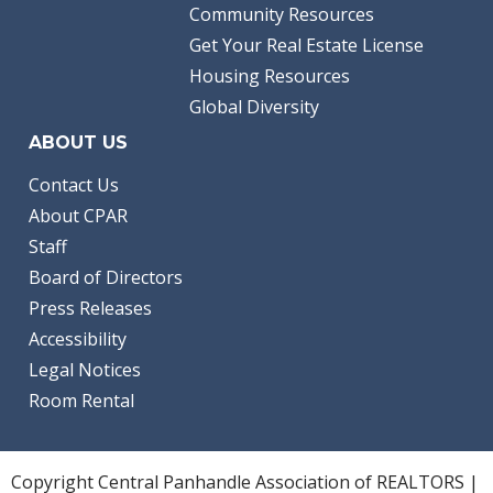
Community Resources
Get Your Real Estate License
Housing Resources
Global Diversity
ABOUT US
Contact Us
About CPAR
Staff
Board of Directors
Press Releases
Accessibility
Legal Notices
Room Rental
Copyright Central Panhandle Association of REALTORS |