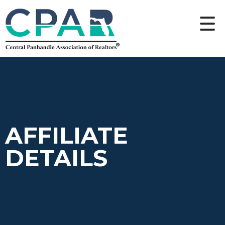
AFFILIATE
DETAILS