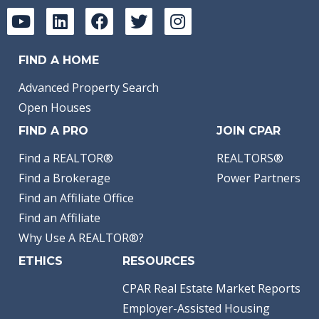
FIND A HOME
Advanced Property Search
Open Houses
FIND A PRO
JOIN CPAR
Find a REALTOR®
REALTORS®
Find a Brokerage
Power Partners
Find an Affiliate Office
Find an Affiliate
Why Use A REALTOR®?
ETHICS
RESOURCES
CPAR Real Estate Market Reports
Employer-Assisted Housing