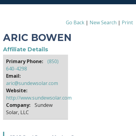
Go Back
|
New Search
|
Print
ARIC BOWEN
Affiliate Details
Primary Phone:
(850)
640-4298
Email:
aric@sundewsolar.com
Website:
http://www.sundewsolar.com
Company:
Sundew
Solar, LLC