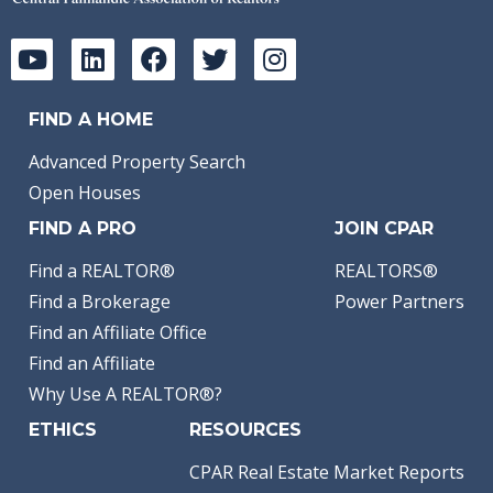
FIND A HOME
Advanced Property Search
Open Houses
FIND A PRO
JOIN CPAR
Find a REALTOR®
REALTORS®
Find a Brokerage
Power Partners
Find an Affiliate Office
Find an Affiliate
Why Use A REALTOR®?
ETHICS
RESOURCES
CPAR Real Estate Market Reports