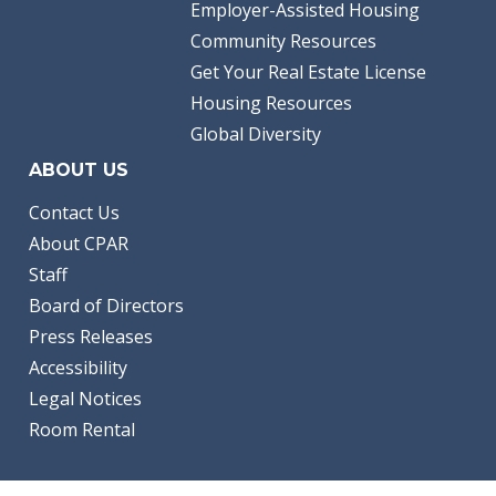
Employer-Assisted Housing
Community Resources
Get Your Real Estate License
Housing Resources
Global Diversity
ABOUT US
Contact Us
About CPAR
Staff
Board of Directors
Press Releases
Accessibility
Legal Notices
Room Rental