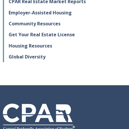
CPAR Real Estate Market Reports
Employer-Assisted Housing
Community Resources
Get Your Real Estate License
Housing Resources
Global Diversity