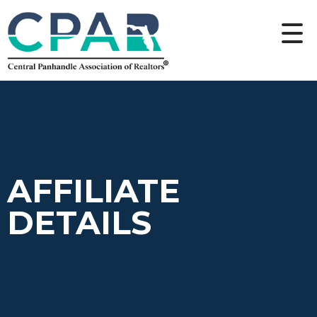
AFFILIATE
DETAILS