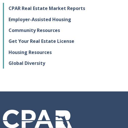
CPAR Real Estate Market Reports
Employer-Assisted Housing
Community Resources
Get Your Real Estate License
Housing Resources
Global Diversity