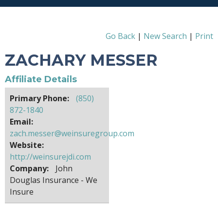
Go Back
|
New Search
|
Print
ZACHARY MESSER
Affiliate Details
Primary Phone:
(850)
872-1840
Email:
zach.messer@weinsuregroup.com
Website:
http://weinsurejdi.com
Company:
John
Douglas Insurance - We
Insure