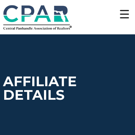
AFFILIATE
DETAILS