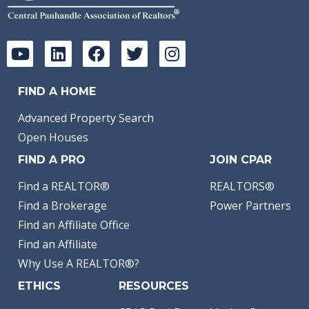
FIND A HOME
Advanced Property Search
Open Houses
FIND A PRO
JOIN CPAR
Find a REALTOR®
REALTORS®
Find a Brokerage
Power Partners
Find an Affiliate Office
Find an Affiliate
Why Use A REALTOR®?
ETHICS
RESOURCES