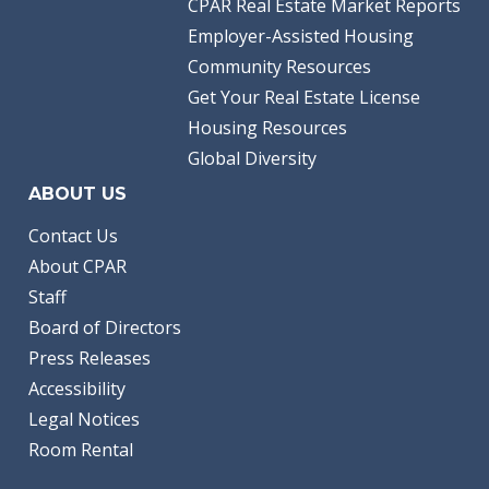
CPAR Real Estate Market Reports
Employer-Assisted Housing
Community Resources
Get Your Real Estate License
Housing Resources
Global Diversity
ABOUT US
Contact Us
About CPAR
Staff
Board of Directors
Press Releases
Accessibility
Legal Notices
Room Rental