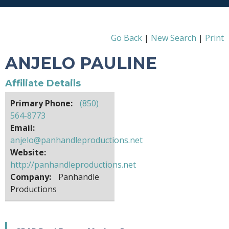
Go Back
|
New Search
|
Print
ANJELO PAULINE
Affiliate Details
Primary Phone:
(850)
564-8773
Email:
anjelo@panhandleproductions.net
Website:
http://panhandleproductions.net
Company:
Panhandle
Productions