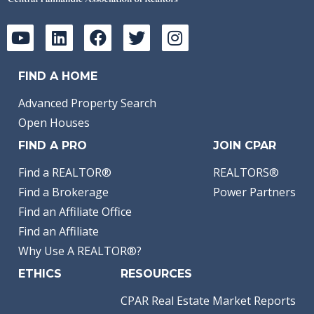
FIND A HOME
Advanced Property Search
Open Houses
FIND A PRO
JOIN CPAR
Find a REALTOR®
REALTORS®
Find a Brokerage
Power Partners
Find an Affiliate Office
Find an Affiliate
Why Use A REALTOR®?
ETHICS
RESOURCES
CPAR Real Estate Market Reports