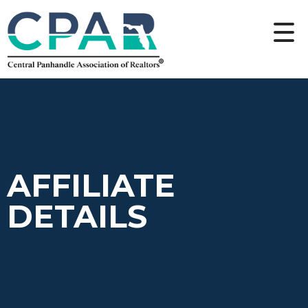
AFFILIATE
DETAILS