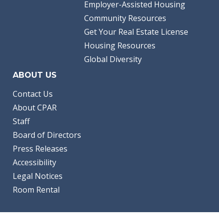
Employer-Assisted Housing
Community Resources
Get Your Real Estate License
Housing Resources
Global Diversity
ABOUT US
Contact Us
About CPAR
Staff
Board of Directors
Press Releases
Accessibility
Legal Notices
Room Rental