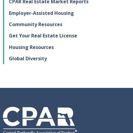
CPAR Real Estate Market Reports
Employer-Assisted Housing
Community Resources
Get Your Real Estate License
Housing Resources
Global Diversity