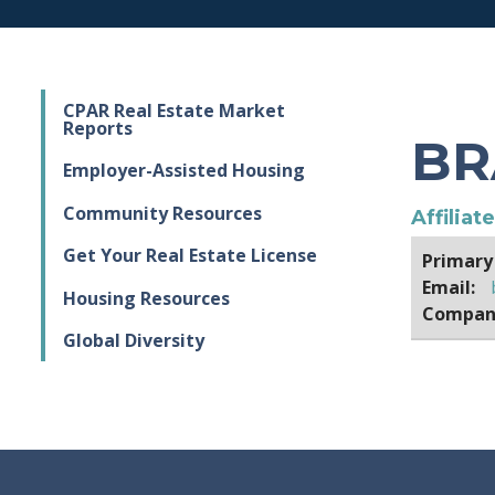
CPAR Real Estate Market
Reports
BR
Employer-Assisted Housing
Community Resources
Affiliat
Get Your Real Estate License
Primary
Email:
Housing Resources
Compan
Global Diversity