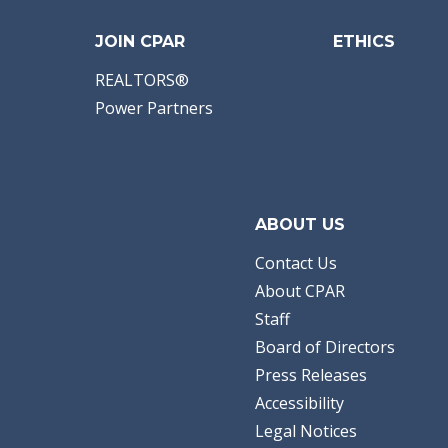
JOIN CPAR
ETHICS
REALTORS®
Power Partners
ABOUT US
Contact Us
About CPAR
Staff
Board of Directors
Press Releases
Accessibility
Legal Notices