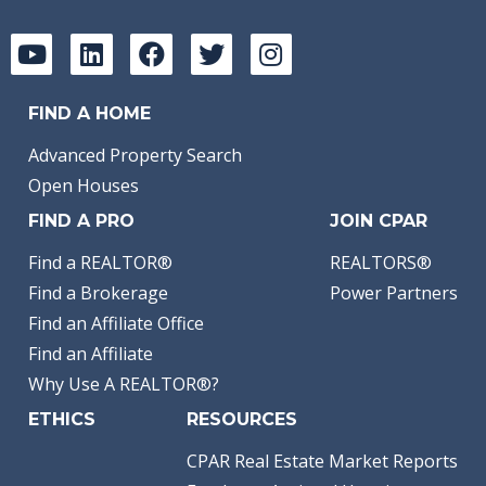
FIND A HOME
Advanced Property Search
Open Houses
FIND A PRO
JOIN CPAR
Find a REALTOR®
REALTORS®
Find a Brokerage
Power Partners
Find an Affiliate Office
Find an Affiliate
Why Use A REALTOR®?
ETHICS
RESOURCES
CPAR Real Estate Market Reports