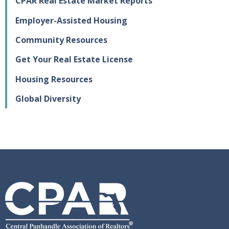
CPAR Real Estate Market Reports
Employer-Assisted Housing
Community Resources
Get Your Real Estate License
Housing Resources
Global Diversity