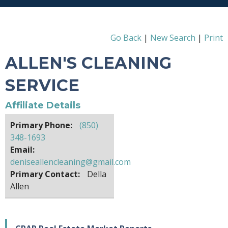
Go Back
|
New Search
|
Print
ALLEN'S CLEANING
SERVICE
Affiliate Details
Primary Phone:
(850)
348-1693
Email:
deniseallencleaning@gmail.com
Primary Contact:
Della
Allen