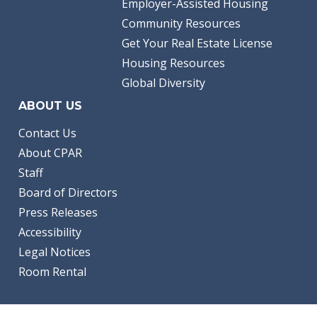
Employer-Assisted Housing
Community Resources
Get Your Real Estate License
Housing Resources
Global Diversity
ABOUT US
Contact Us
About CPAR
Staff
Board of Directors
Press Releases
Accessibility
Legal Notices
Room Rental