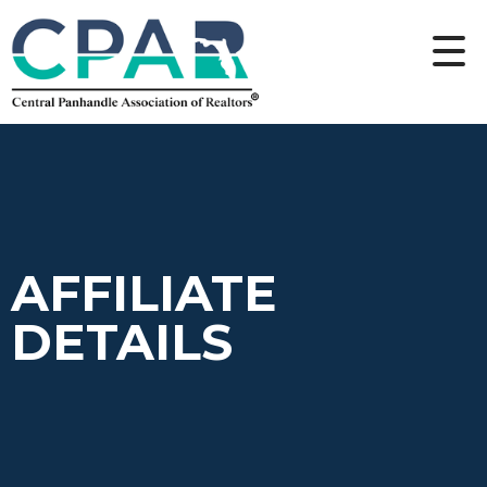
AFFILIATE
DETAILS