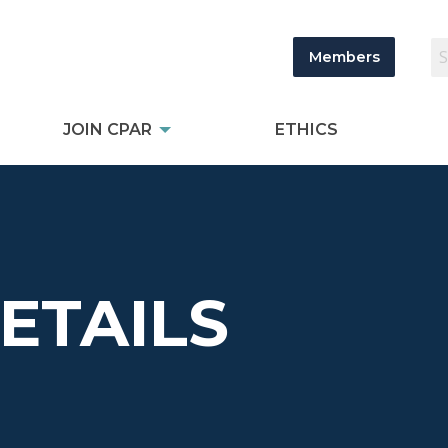
Members
JOIN CPAR
ETHICS
DETAILS