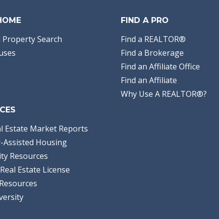
 HOME
FIND A PRO
 Property Search
Find a REALTOR®
uses
Find a Brokerage
Find an Affiliate Office
Find an Affiliate
Why Use A REALTOR®?
CES
l Estate Market Reports
-Assisted Housing
ty Resources
Real Estate License
Resources
versity