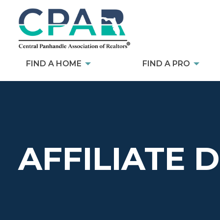
FIND A HOME
FIND A PRO
AFFILIATE 