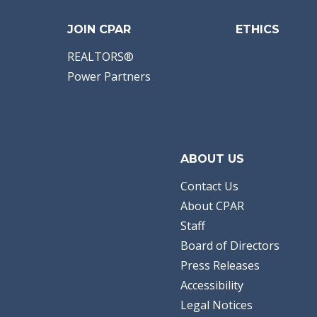
JOIN CPAR
ETHICS
REALTORS®
Power Partners
ABOUT US
Contact Us
About CPAR
Staff
Board of Directors
Press Releases
Accessibility
Legal Notices