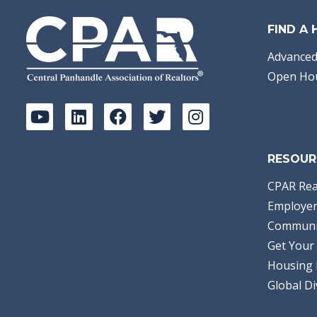
FIND A
Advanced
Open Ho
RESOUR
CPAR Rea
Employer
Communi
Get Your 
Housing 
Global Di