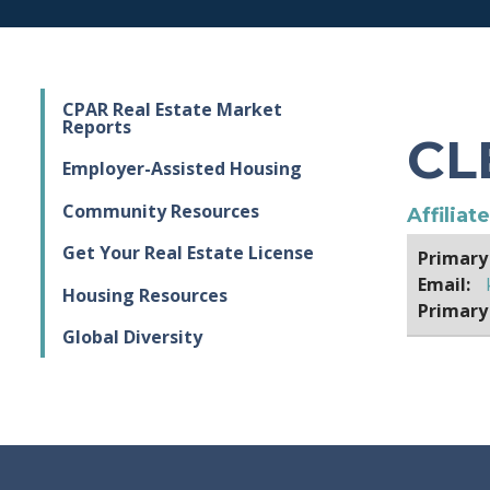
CPAR Real Estate Market
Reports
CL
Employer-Assisted Housing
Community Resources
Affiliat
Get Your Real Estate License
Primary
Email:
Housing Resources
Primary
Global Diversity