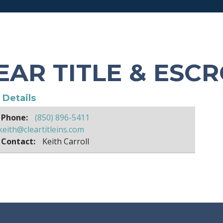
EAR TITLE & ESC
e Details
 Phone:
(850) 896-5411
keith@cleartitleins.com
 Contact:
Keith Carroll