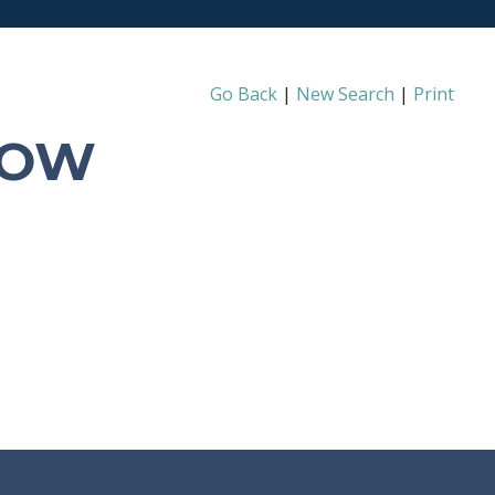
Go Back
|
New Search
|
Print
ROW