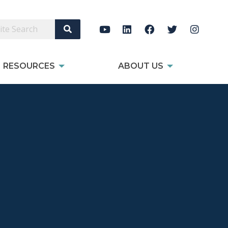
Search Site
RESOURCES
ABOUT US