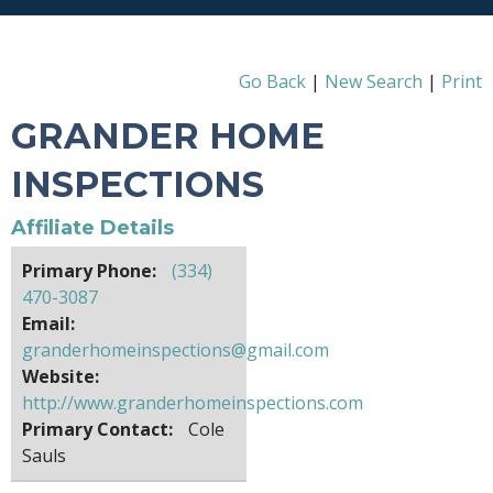
Go Back
|
New Search
|
Print
GRANDER HOME
INSPECTIONS
Affiliate Details
Primary Phone:
(334)
470-3087
Email:
granderhomeinspections@gmail.com
Website:
http://www.granderhomeinspections.com
Primary Contact:
Cole
Sauls