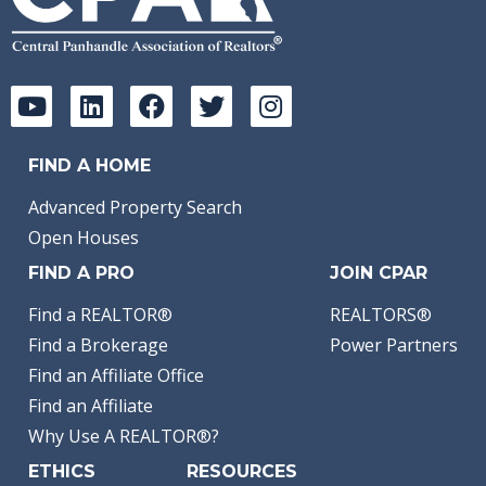
FIND A HOME
Advanced Property Search
Open Houses
FIND A PRO
JOIN CPAR
Find a REALTOR®
REALTORS®
Find a Brokerage
Power Partners
Find an Affiliate Office
Find an Affiliate
Why Use A REALTOR®?
ETHICS
RESOURCES