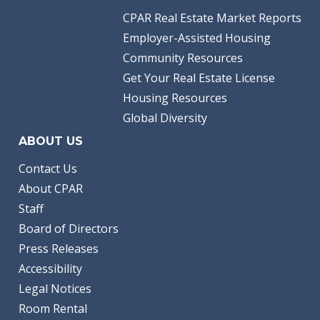
CPAR Real Estate Market Reports
Employer-Assisted Housing
Community Resources
Get Your Real Estate License
Housing Resources
Global Diversity
ABOUT US
Contact Us
About CPAR
Staff
Board of Directors
Press Releases
Accessibility
Legal Notices
Room Rental