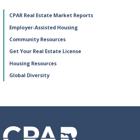
CPAR Real Estate Market Reports
Employer-Assisted Housing
Community Resources
Get Your Real Estate License
Housing Resources
Global Diversity