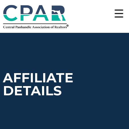
AFFILIATE
DETAILS