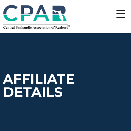
AFFILIATE
DETAILS