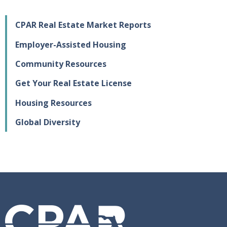
CPAR Real Estate Market Reports
Employer-Assisted Housing
Community Resources
Get Your Real Estate License
Housing Resources
Global Diversity