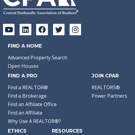
FIND A HOME
Advanced Property Search
Open Houses
FIND A PRO
JOIN CPAR
Find a REALTOR®
REALTORS®
Find a Brokerage
Power Partners
Find an Affiliate Office
Find an Affiliate
Why Use A REALTOR®?
ETHICS
RESOURCES