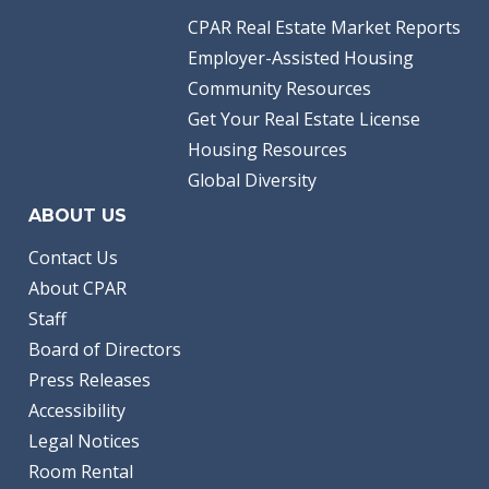
CPAR Real Estate Market Reports
Employer-Assisted Housing
Community Resources
Get Your Real Estate License
Housing Resources
Global Diversity
ABOUT US
Contact Us
About CPAR
Staff
Board of Directors
Press Releases
Accessibility
Legal Notices
Room Rental