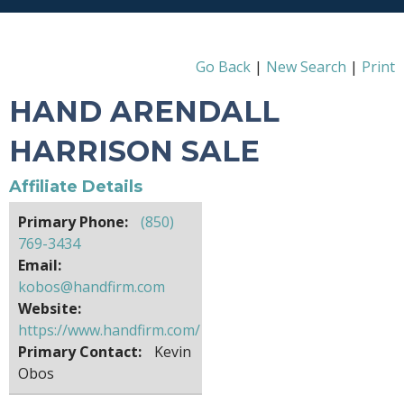
Go Back
|
New Search
|
Print
HAND ARENDALL
HARRISON SALE
Affiliate Details
Primary Phone:
(850)
769-3434
Email:
kobos@handfirm.com
Website:
https://www.handfirm.com/
Primary Contact:
Kevin
Obos