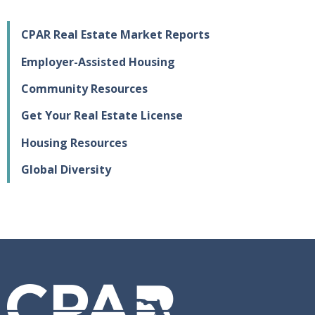
CPAR Real Estate Market Reports
Employer-Assisted Housing
Community Resources
Get Your Real Estate License
Housing Resources
Global Diversity