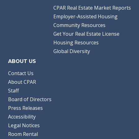
CPAR Real Estate Market Reports
Employer-Assisted Housing
Community Resources
Get Your Real Estate License
Housing Resources
Global Diversity
ABOUT US
Contact Us
About CPAR
Staff
Board of Directors
Press Releases
Accessibility
Legal Notices
Room Rental