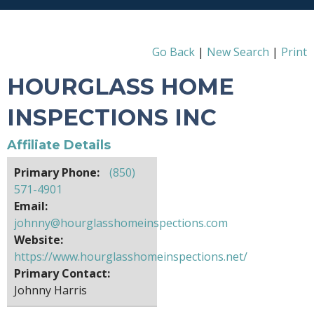
Go Back
|
New Search
|
Print
HOURGLASS HOME
INSPECTIONS INC
Affiliate Details
Primary Phone:
(850)
571-4901
Email:
johnny@hourglasshomeinspections.com
Website:
https://www.hourglasshomeinspections.net/
Primary Contact:
Johnny Harris