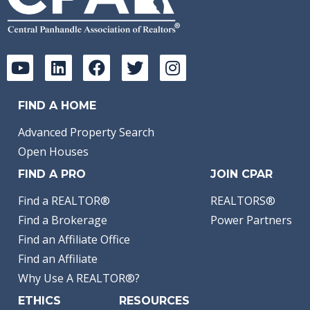
FIND A HOME
Advanced Property Search
Open Houses
FIND A PRO
JOIN CPAR
Find a REALTOR®
REALTORS®
Find a Brokerage
Power Partners
Find an Affiliate Office
Find an Affiliate
Why Use A REALTOR®?
ETHICS
RESOURCES