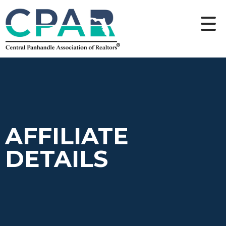
AFFILIATE
DETAILS