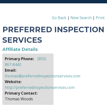
Go Back
|
New Search
|
Print
PREFERRED INSPECTION
SERVICES
Affiliate Details
Primary Phone:
(850)
867-8442
Email:
thomas@preferredinspectionservices.com
Website:
http://preferredinspectionservices.com
Primary Contact:
Thomas Woods