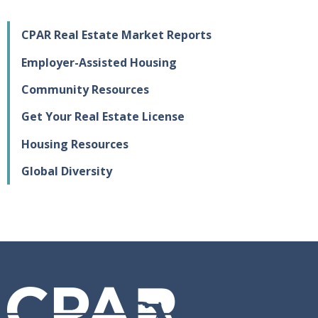
CPAR Real Estate Market Reports
Employer-Assisted Housing
Community Resources
Get Your Real Estate License
Housing Resources
Global Diversity