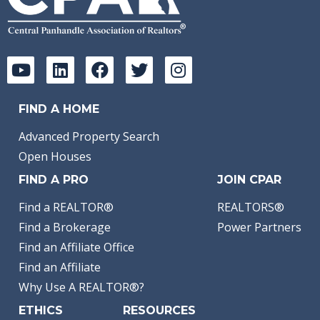
FIND A HOME
Advanced Property Search
Open Houses
FIND A PRO
JOIN CPAR
Find a REALTOR®
REALTORS®
Find a Brokerage
Power Partners
Find an Affiliate Office
Find an Affiliate
Why Use A REALTOR®?
ETHICS
RESOURCES