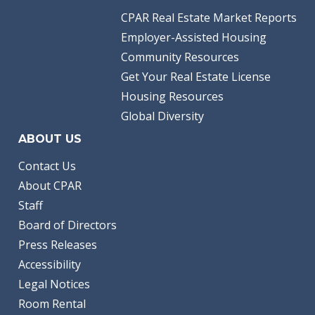
CPAR Real Estate Market Reports
Employer-Assisted Housing
Community Resources
Get Your Real Estate License
Housing Resources
Global Diversity
ABOUT US
Contact Us
About CPAR
Staff
Board of Directors
Press Releases
Accessibility
Legal Notices
Room Rental