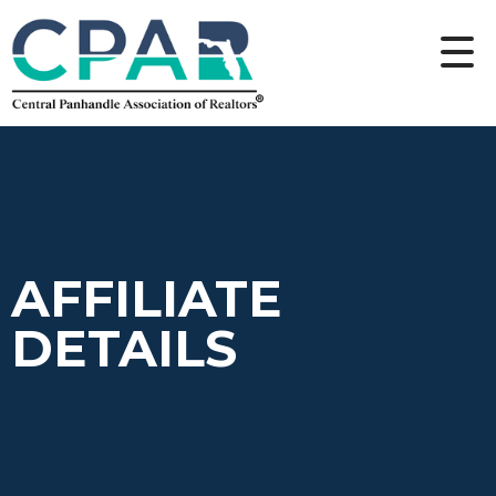
AFFILIATE
DETAILS