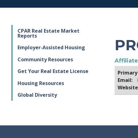
CPAR Real Estate Market
Reports
PR
Employer-Assisted Housing
Community Resources
Affiliat
Get Your Real Estate License
Primary
Email:
Housing Resources
Website
Global Diversity