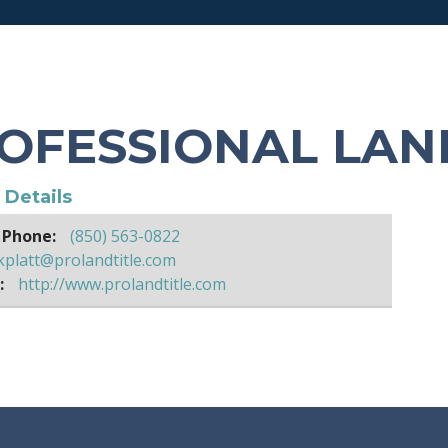
OFESSIONAL LAN
e Details
 Phone:
(850) 563-0822
kplatt@prolandtitle.com
:
http://www.prolandtitle.com