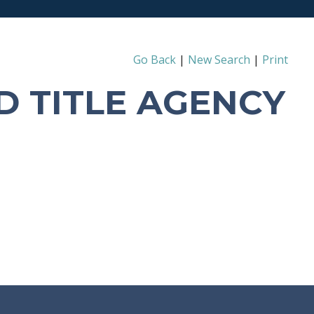
Go Back
|
New Search
|
Print
D TITLE AGENCY