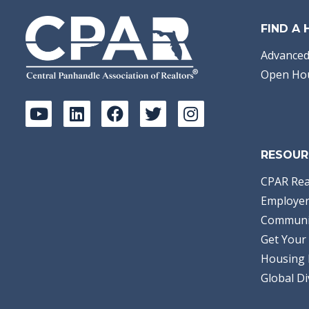
FIND A
Advanced
Open Ho
RESOUR
CPAR Rea
Employer
Communi
Get Your 
Housing 
Global Di