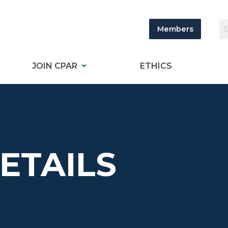
Members
JOIN CPAR
ETHICS
DETAILS