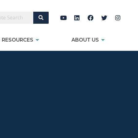
Search Site
RESOURCES
ABOUT US