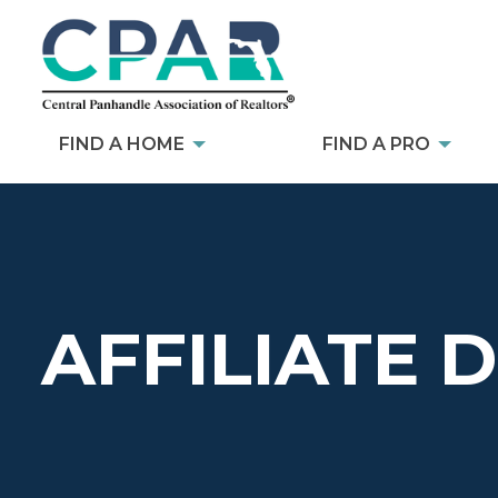
FIND A HOME
FIND A PRO
AFFILIATE 