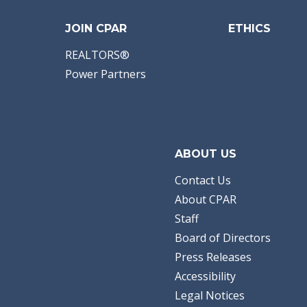
JOIN CPAR
ETHICS
REALTORS®
Power Partners
ABOUT US
Contact Us
About CPAR
Staff
Board of Directors
Press Releases
Accessibility
Legal Notices