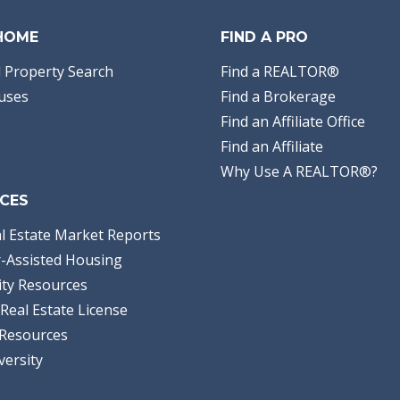
 HOME
FIND A PRO
 Property Search
Find a REALTOR®
uses
Find a Brokerage
Find an Affiliate Office
Find an Affiliate
Why Use A REALTOR®?
CES
l Estate Market Reports
-Assisted Housing
ty Resources
Real Estate License
Resources
versity