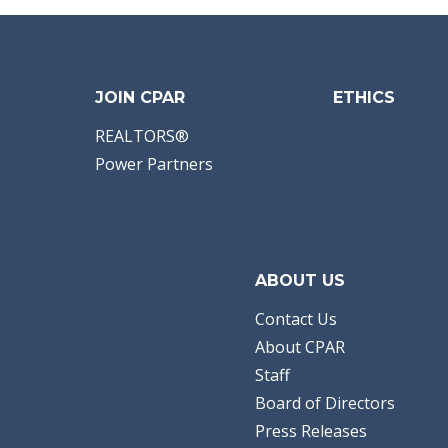
JOIN CPAR
ETHICS
REALTORS®
Power Partners
ABOUT US
Contact Us
About CPAR
Staff
Board of Directors
Press Releases