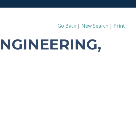
Go Back
|
New Search
|
Print
ENGINEERING,