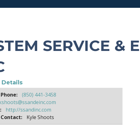
STEM SERVICE & 
C
e Details
 Phone:
(850) 441-3458
kshoots@ssandeinc.com
:
http://ssandinc.com
 Contact:
Kyle Shoots