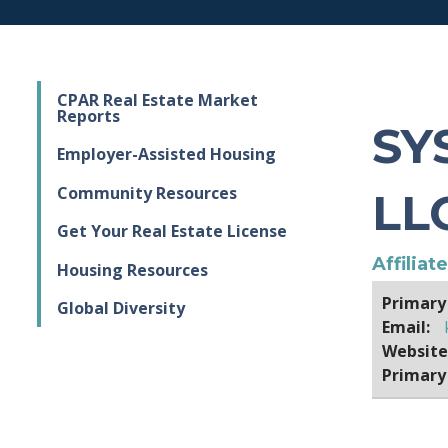
CPAR Real Estate Market
Reports
SY
Employer-Assisted Housing
Community Resources
LL
Get Your Real Estate License
Affiliat
Housing Resources
Primary
Global Diversity
Email:
Website
Primary