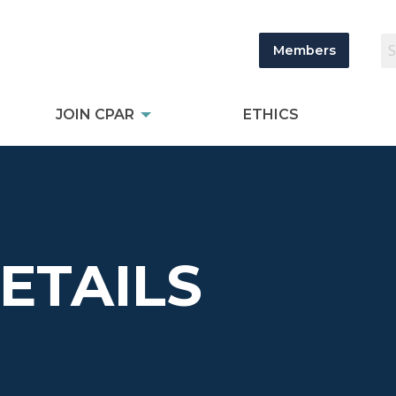
Members
JOIN CPAR
ETHICS
DETAILS