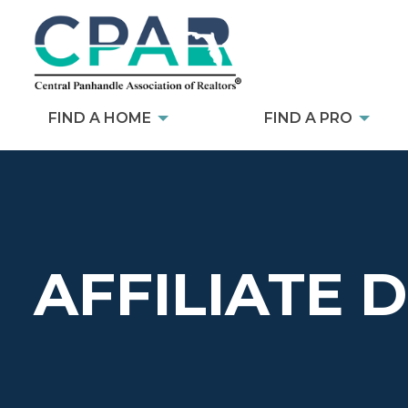
FIND A HOME
FIND A PRO
AFFILIATE 