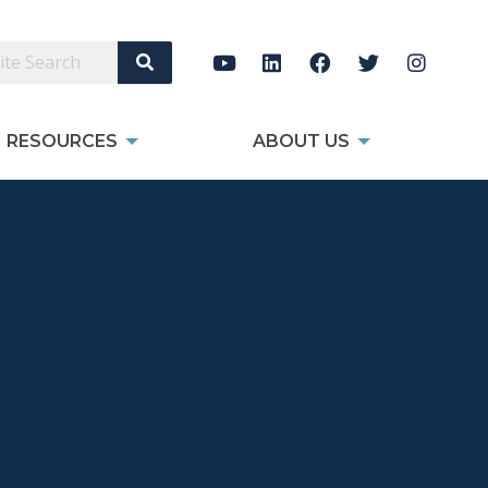
Search Site
RESOURCES
ABOUT US