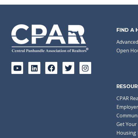
FIND A
Advanced
Open Ho
RESOUR
CPAR Rea
Employer
Communi
Get Your 
Housing 