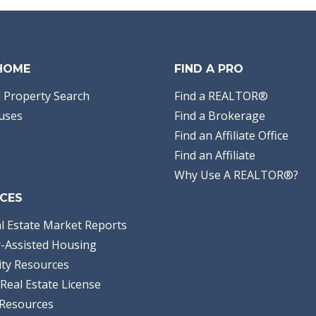
 HOME
FIND A PRO
 Property Search
Find a REALTOR®
uses
Find a Brokerage
Find an Affiliate Office
Find an Affiliate
Why Use A REALTOR®?
CES
l Estate Market Reports
-Assisted Housing
ty Resources
Real Estate License
Resources