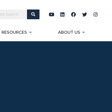
Search Site
RESOURCES
ABOUT US