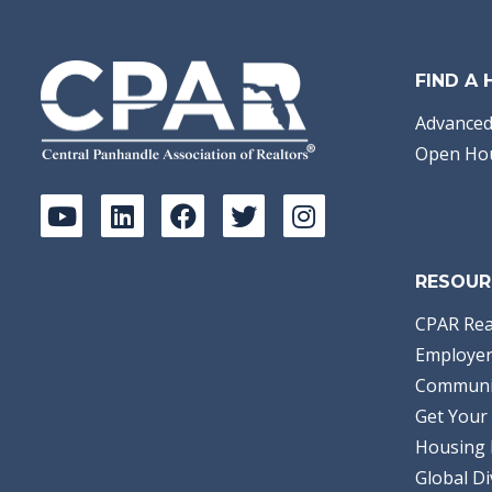
FIND A
Advanced
Open Ho
RESOUR
CPAR Rea
Employer
Communi
Get Your 
Housing 
Global Di