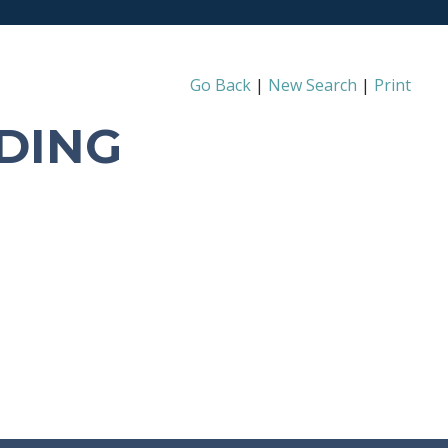
Go Back
|
New Search
|
Print
DING