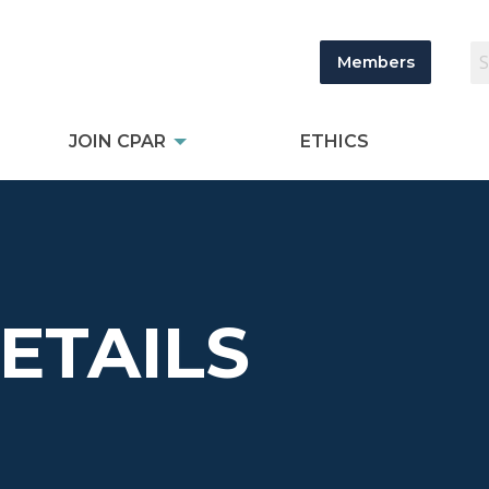
Members
JOIN CPAR
ETHICS
DETAILS