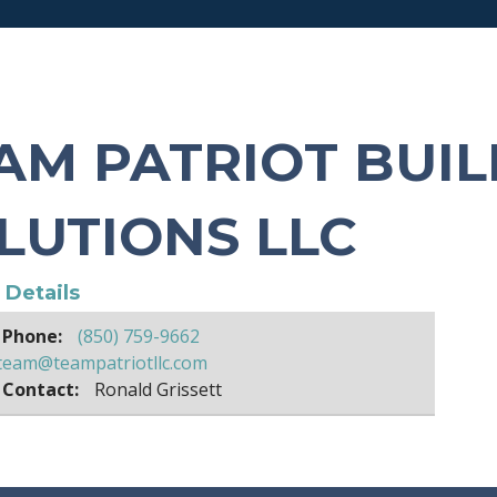
AM PATRIOT BUIL
LUTIONS LLC
e Details
 Phone:
(850) 759-9662
team@teampatriotllc.com
 Contact:
Ronald Grissett