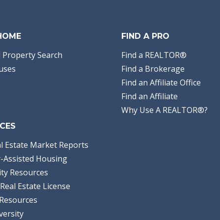
 HOME
FIND A PRO
 Property Search
Find a REALTOR®
uses
Find a Brokerage
Find an Affiliate Office
Find an Affiliate
Why Use A REALTOR®?
CES
l Estate Market Reports
-Assisted Housing
ty Resources
Real Estate License
Resources
versity