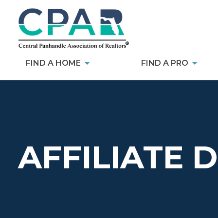
FIND A HOME
FIND A PRO
AFFILIATE 