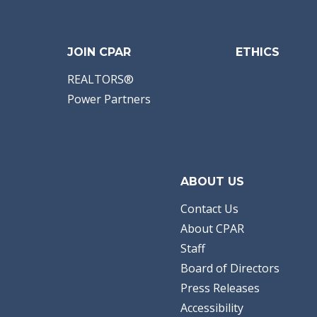
JOIN CPAR
ETHICS
REALTORS®
Power Partners
ABOUT US
Contact Us
About CPAR
Staff
Board of Directors
Press Releases
Accessibility