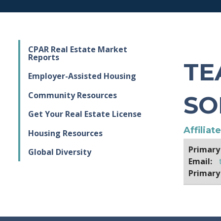
CPAR Real Estate Market
Reports
TE
Employer-Assisted Housing
Community Resources
SO
Get Your Real Estate License
Affiliat
Housing Resources
Primary
Global Diversity
Email:
Primary