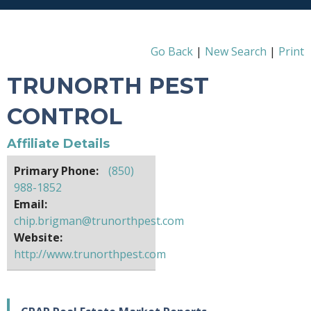
Go Back
|
New Search
|
Print
TRUNORTH PEST
CONTROL
Affiliate Details
Primary Phone:
(850)
988-1852
Email:
chip.brigman@trunorthpest.com
Website:
http://www.trunorthpest.com