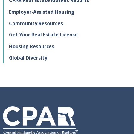
CPAR Real Estate Market Reports
Employer-Assisted Housing
Community Resources
Get Your Real Estate License
Housing Resources
Global Diversity