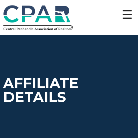
AFFILIATE
DETAILS