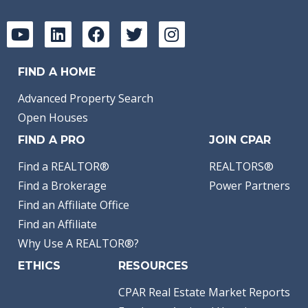
FIND A HOME
Advanced Property Search
Open Houses
FIND A PRO
JOIN CPAR
Find a REALTOR®
REALTORS®
Find a Brokerage
Power Partners
Find an Affiliate Office
Find an Affiliate
Why Use A REALTOR®?
ETHICS
RESOURCES
CPAR Real Estate Market Reports