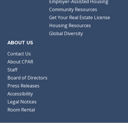
Employer-Assisted Housing
Community Resources
Get Your Real Estate License
Housing Resources
Global Diversity
ABOUT US
Contact Us
About CPAR
Staff
Board of Directors
Press Releases
Accessibility
Legal Notices
Room Rental