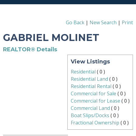
Go Back
|
New Search
|
Print
GABRIEL MOLINET
REALTOR® Details
View Listings
Residential
(
0
)
Residential Land
(
0
)
Residential Rental
(
0
)
Commercial for Sale
(
0
)
Commercial for Lease
(
0
)
Commercial Land
(
0
)
Boat Slips/Docks
(
0
)
Fractional Ownership
(
0
)