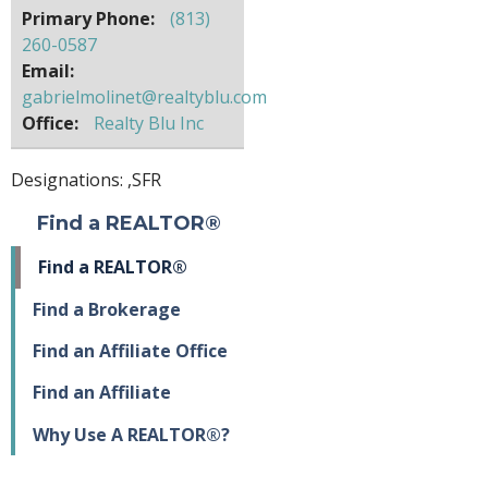
Primary Phone:
(813)
260-0587
Email:
gabrielmolinet@realtyblu.com
Office:
Realty Blu Inc
Designations: ,
SFR
Find a REALTOR®
Find a REALTOR®
Find a Brokerage
Find an Affiliate Office
Find an Affiliate
Why Use A REALTOR®?