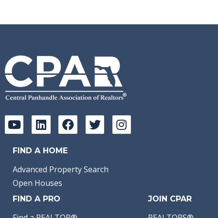
FIND A HOME
Advanced Property Search
Open Houses
FIND A PRO
JOIN CPAR
Find a REALTOR®
REALTORS®