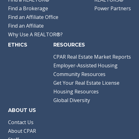
Find a Brokerage
Power Partners
Find an Affiliate Office
Find an Affiliate
Why Use A REALTOR®?
ETHICS
RESOURCES
CPAR Real Estate Market Reports
Employer-Assisted Housing
Community Resources
Get Your Real Estate License
Housing Resources
Global Diversity
ABOUT US
Contact Us
About CPAR