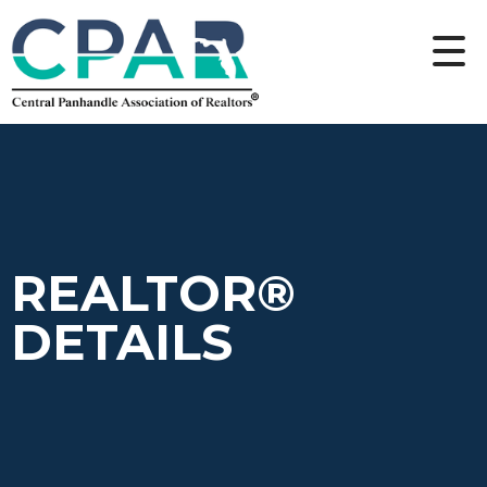
REALTOR®
DETAILS