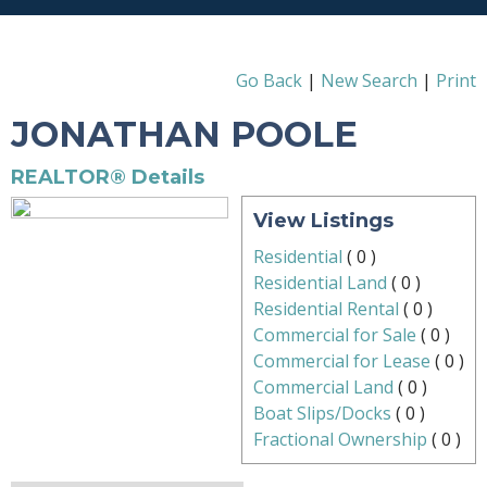
Go Back
|
New Search
|
Print
JONATHAN POOLE
REALTOR® Details
View Listings
Residential
(
0
)
Residential Land
(
0
)
Residential Rental
(
0
)
Commercial for Sale
(
0
)
Commercial for Lease
(
0
)
Commercial Land
(
0
)
Boat Slips/Docks
(
0
)
Fractional Ownership
(
0
)