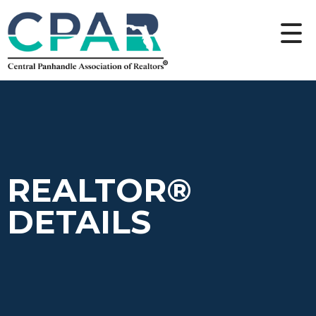
REALTOR®
DETAILS