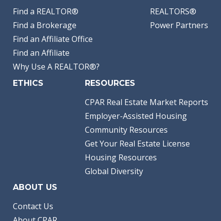
Find a REALTOR®
REALTORS®
Find a Brokerage
Power Partners
Find an Affiliate Office
Find an Affiliate
Why Use A REALTOR®?
ETHICS
RESOURCES
CPAR Real Estate Market Reports
Employer-Assisted Housing
Community Resources
Get Your Real Estate License
Housing Resources
Global Diversity
ABOUT US
Contact Us
About CPAR