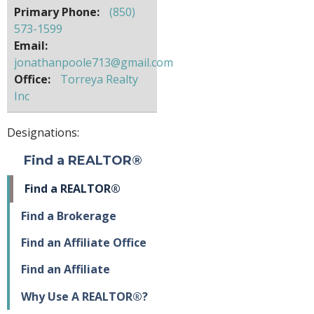
Primary Phone:
(850)
573-1599
Email:
jonathanpoole713@gmail.com
Office:
Torreya Realty
Inc
Designations:
Find a REALTOR®
Find a REALTOR®
Find a Brokerage
Find an Affiliate Office
Find an Affiliate
Why Use A REALTOR®?