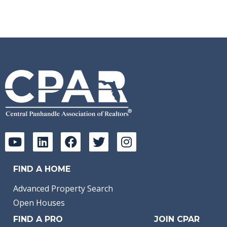
FIND A HOME
Advanced Property Search
Open Houses
FIND A PRO
JOIN CPAR