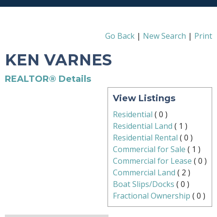
Go Back
|
New Search
|
Print
KEN VARNES
REALTOR® Details
View Listings
Residential
(
0
)
Residential Land
(
1
)
Residential Rental
(
0
)
Commercial for Sale
(
1
)
Commercial for Lease
(
0
)
Commercial Land
(
2
)
Boat Slips/Docks
(
0
)
Fractional Ownership
(
0
)