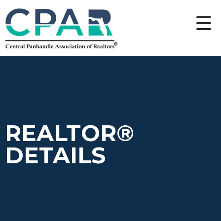
REALTOR®
DETAILS