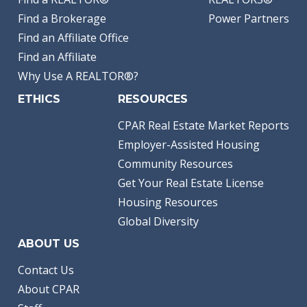
Find a Brokerage
Power Partners
Find an Affiliate Office
Find an Affiliate
Why Use A REALTOR®?
ETHICS
RESOURCES
CPAR Real Estate Market Reports
Employer-Assisted Housing
Community Resources
Get Your Real Estate License
Housing Resources
Global Diversity
ABOUT US
Contact Us
About CPAR