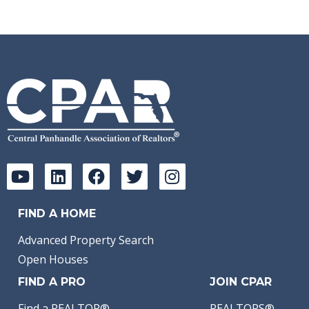
FIND A HOME
Advanced Property Search
Open Houses
FIND A PRO
JOIN CPAR
Find a REALTOR®
REALTORS®