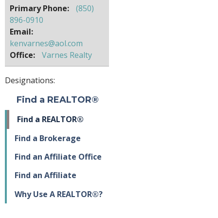
Primary Phone:
(850)
896-0910
Email:
kenvarnes@aol.com
Office:
Varnes Realty
Designations:
Find a REALTOR®
Find a REALTOR®
Find a Brokerage
Find an Affiliate Office
Find an Affiliate
Why Use A REALTOR®?