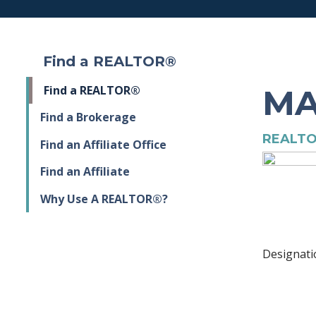
Find a REALTOR®
MA
Find a REALTOR®
Find a Brokerage
REALTO
Find an Affiliate Office
Find an Affiliate
Why Use A REALTOR®?
Designati