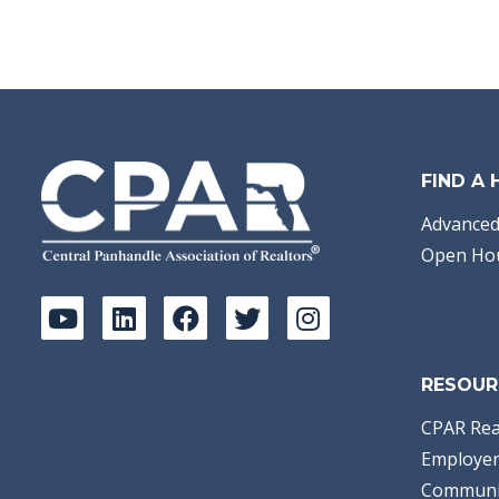
FIND A
Advanced
Open Ho
RESOUR
CPAR Rea
Employer
Communi