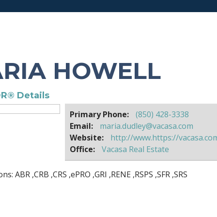
RIA HOWELL
R® Details
Primary Phone:
(850) 428-3338
Email:
maria.dudley@vacasa.com
Website:
http://www.https://vacasa.co
Office:
Vacasa Real Estate
ons:
ABR
,
CRB
,
CRS
,
ePRO
,
GRI
,
RENE
,
RSPS
,
SFR
,
SRS