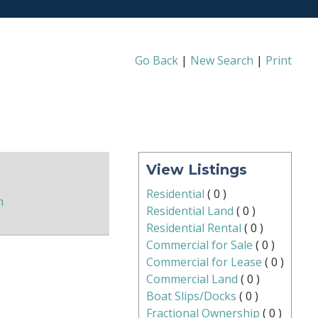
Go Back
|
New Search
|
Print
View Listings
Residential
(
0
)
m
Residential Land
(
0
)
Residential Rental
(
0
)
Commercial for Sale
(
0
)
Commercial for Lease
(
0
)
Commercial Land
(
0
)
Boat Slips/Docks
(
0
)
Fractional Ownership
(
0
)