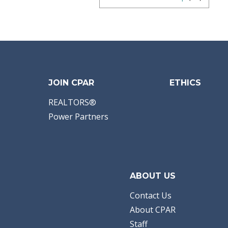
JOIN CPAR
ETHICS
REALTORS®
Power Partners
ABOUT US
Contact Us
About CPAR
Staff