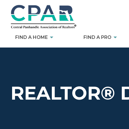
FIND A HOME
FIND A PRO
REALTOR® 