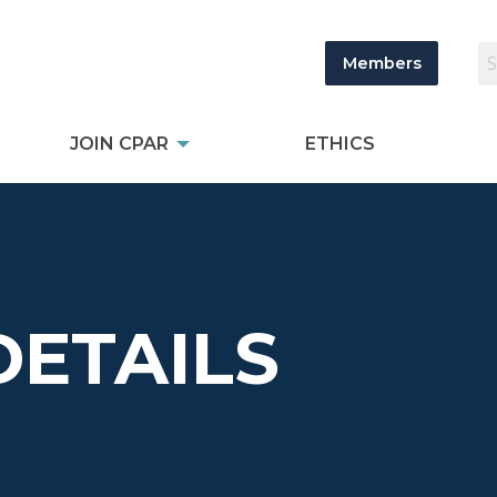
Members
JOIN CPAR
ETHICS
DETAILS