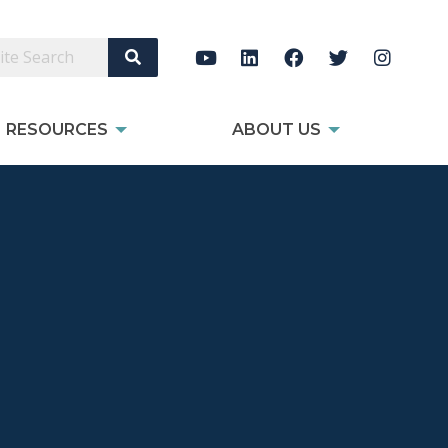
Search Site
RESOURCES
ABOUT US