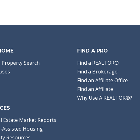
 HOME
FIND A PRO
 Property Search
Find a REALTOR®
uses
Find a Brokerage
Find an Affiliate Office
Find an Affiliate
Why Use A REALTOR®?
CES
l Estate Market Reports
-Assisted Housing
ty Resources