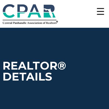
REALTOR®
DETAILS