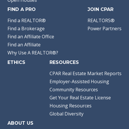
Open Houses
FIND A PRO
JOIN CPAR
Find a REALTOR®
REALTORS®
Find a Brokerage
Power Partners
Find an Affiliate Office
Find an Affiliate
Why Use A REALTOR®?
ETHICS
RESOURCES
CPAR Real Estate Market Reports
Employer-Assisted Housing
Community Resources
Get Your Real Estate License
Housing Resources
Global Diversity
ABOUT US