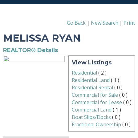
Go Back
|
New Search
|
Print
MELISSA RYAN
REALTOR® Details
View Listings
Residential
(
2
)
Residential Land
(
1
)
Residential Rental
(
0
)
Commercial for Sale
(
0
)
Commercial for Lease
(
0
)
Commercial Land
(
1
)
Boat Slips/Docks
(
0
)
Fractional Ownership
(
0
)