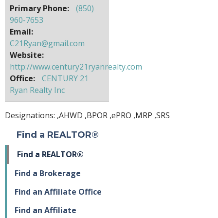
Primary Phone:
(850)
960-7653
Email:
C21Ryan@gmail.com
Website:
http://www.century21ryanrealty.com
Office:
CENTURY 21
Ryan Realty Inc
Designations: ,
AHWD
,
BPOR
,
ePRO
,
MRP
,
SRS
Find a REALTOR®
Find a REALTOR®
Find a Brokerage
Find an Affiliate Office
Find an Affiliate