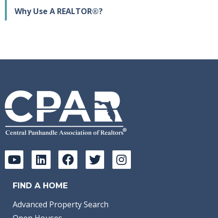
Why Use A REALTOR®?
FIND A HOME
Advanced Property Search