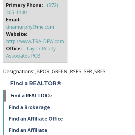
Primary Phone:
(972)
365-1140
Email:
tinamurphy@me.com
Website:
http://www.TRA-DFW.com
Office:
Taylor Realty
Associates PCB
Designations: ,
BPOR
,
GREEN
,
RSPS
,
SFR
,
SRES
Find a REALTOR®
Find a REALTOR®
Find a Brokerage
Find an Affiliate Office
Find an Affiliate