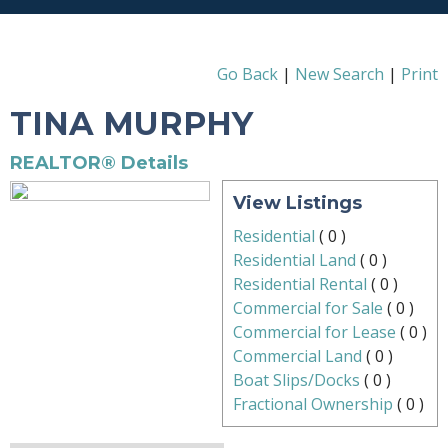
Go Back
|
New Search
|
Print
TINA MURPHY
REALTOR® Details
View Listings
Residential
(
0
)
Residential Land
(
0
)
Residential Rental
(
0
)
Commercial for Sale
(
0
)
Commercial for Lease
(
0
)
Commercial Land
(
0
)
Boat Slips/Docks
(
0
)
Fractional Ownership
(
0
)