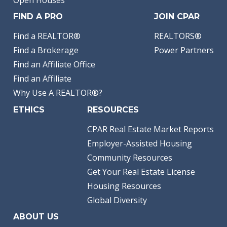
Open Houses
FIND A PRO
JOIN CPAR
Find a REALTOR®
REALTORS®
Find a Brokerage
Power Partners
Find an Affiliate Office
Find an Affiliate
Why Use A REALTOR®?
ETHICS
RESOURCES
CPAR Real Estate Market Reports
Employer-Assisted Housing
Community Resources
Get Your Real Estate License
Housing Resources
Global Diversity
ABOUT US