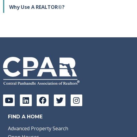
Why Use A REALTOR®?
FIND A HOME
Advanced Property Search