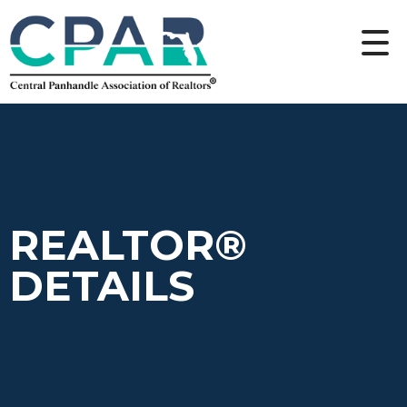
REALTOR®
DETAILS