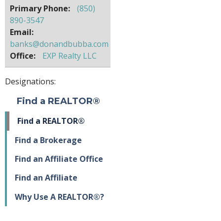
Primary Phone:
(850)
890-3547
Email:
banks@donandbubba.com
Office:
EXP Realty LLC
Designations:
Find a REALTOR®
Find a REALTOR®
Find a Brokerage
Find an Affiliate Office
Find an Affiliate
Why Use A REALTOR®?