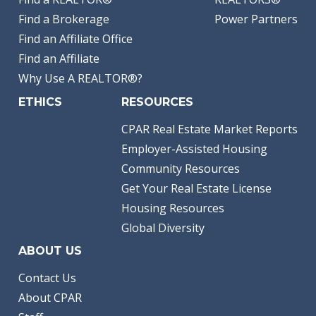
Find a Brokerage
Power Partners
Find an Affiliate Office
Find an Affiliate
Why Use A REALTOR®?
ETHICS
RESOURCES
CPAR Real Estate Market Reports
Employer-Assisted Housing
Community Resources
Get Your Real Estate License
Housing Resources
Global Diversity
ABOUT US
Contact Us
About CPAR