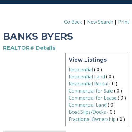
Go Back
|
New Search
|
Print
BANKS BYERS
REALTOR® Details
View Listings
Residential
(
0
)
Residential Land
(
0
)
Residential Rental
(
0
)
Commercial for Sale
(
0
)
Commercial for Lease
(
0
)
Commercial Land
(
0
)
Boat Slips/Docks
(
0
)
Fractional Ownership
(
0
)