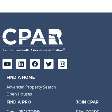
FIND A HOME
Advanced Property Search
Open Houses
FIND A PRO
JOIN CPAR
Find a REALTOR®
REALTORS®