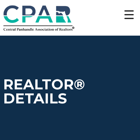
REALTOR®
DETAILS