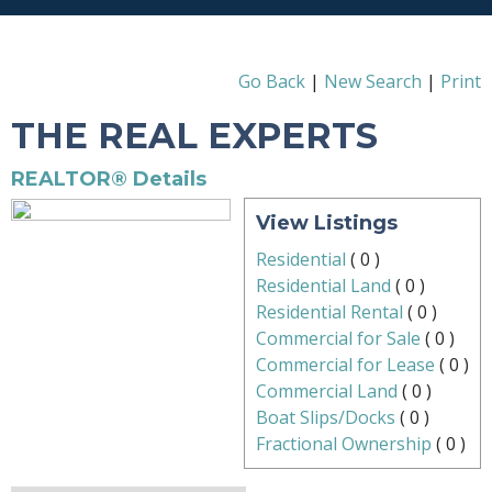
Go Back
|
New Search
|
Print
THE REAL EXPERTS
REALTOR® Details
View Listings
Residential
(
0
)
Residential Land
(
0
)
Residential Rental
(
0
)
Commercial for Sale
(
0
)
Commercial for Lease
(
0
)
Commercial Land
(
0
)
Boat Slips/Docks
(
0
)
Fractional Ownership
(
0
)