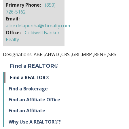
Primary Phone:
(850)
726-5162
Email:
alice.delapenha@cbrealty.com
Office:
Coldwell Banker
Realty
Designations:
ABR
,
AHWD
,
CRS
,
GRI
,
MRP
,
RENE
,
SRS
Find a REALTOR®
Find a REALTOR®
Find a Brokerage
Find an Affiliate Office
Find an Affiliate
Why Use A REALTOR®?