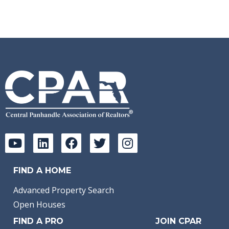
FIND A HOME
Advanced Property Search
Open Houses
FIND A PRO
JOIN CPAR