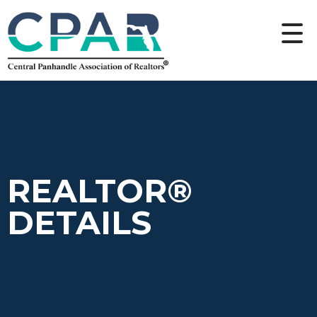
REALTOR®
DETAILS