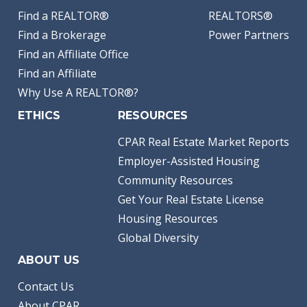
Find a REALTOR®
REALTORS®
Find a Brokerage
Power Partners
Find an Affiliate Office
Find an Affiliate
Why Use A REALTOR®?
ETHICS
RESOURCES
CPAR Real Estate Market Reports
Employer-Assisted Housing
Community Resources
Get Your Real Estate License
Housing Resources
Global Diversity
ABOUT US
Contact Us
About CPAR