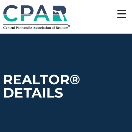
REALTOR®
DETAILS