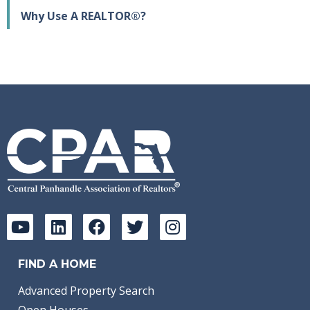
Why Use A REALTOR®?
FIND A HOME
Advanced Property Search