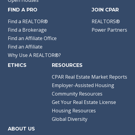
Open Houses
FIND A PRO
JOIN CPAR
Find a REALTOR®
REALTORS®
Find a Brokerage
Power Partners
Find an Affiliate Office
Find an Affiliate
Why Use A REALTOR®?
ETHICS
RESOURCES
CPAR Real Estate Market Reports
Employer-Assisted Housing
Community Resources
Get Your Real Estate License
Housing Resources
Global Diversity
ABOUT US