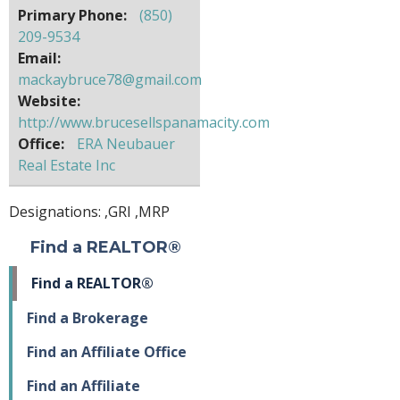
Primary Phone:
(850)
209-9534
Email:
mackaybruce78@gmail.com
Website:
http://www.brucesellspanamacity.com
Office:
ERA Neubauer
Real Estate Inc
Designations: ,
GRI
,
MRP
Find a REALTOR®
Find a REALTOR®
Find a Brokerage
Find an Affiliate Office
Find an Affiliate