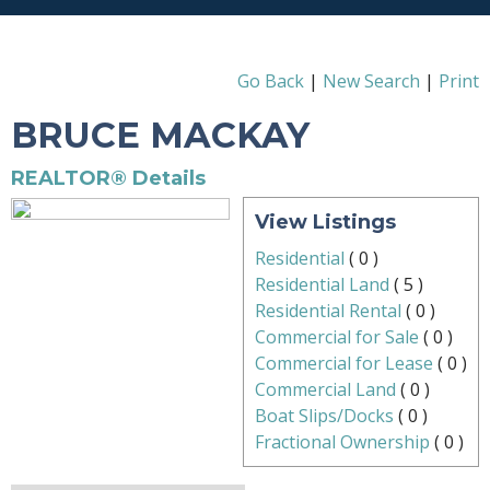
Go Back
|
New Search
|
Print
BRUCE MACKAY
REALTOR® Details
View Listings
Residential
(
0
)
Residential Land
(
5
)
Residential Rental
(
0
)
Commercial for Sale
(
0
)
Commercial for Lease
(
0
)
Commercial Land
(
0
)
Boat Slips/Docks
(
0
)
Fractional Ownership
(
0
)