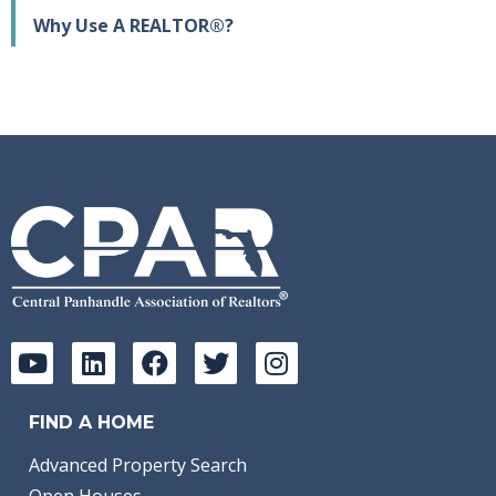
Why Use A REALTOR®?
FIND A HOME
Advanced Property Search