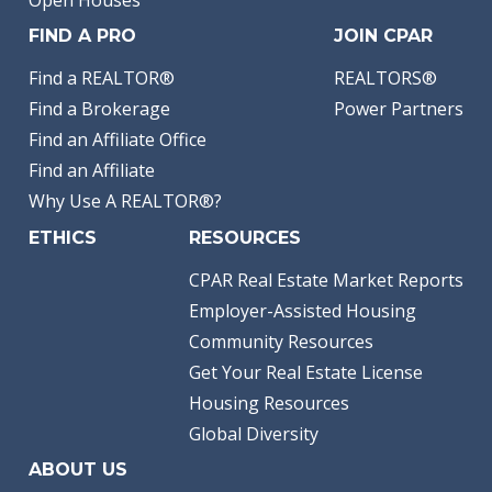
Open Houses
FIND A PRO
JOIN CPAR
Find a REALTOR®
REALTORS®
Find a Brokerage
Power Partners
Find an Affiliate Office
Find an Affiliate
Why Use A REALTOR®?
ETHICS
RESOURCES
CPAR Real Estate Market Reports
Employer-Assisted Housing
Community Resources
Get Your Real Estate License
Housing Resources
Global Diversity
ABOUT US