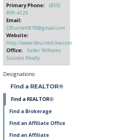
Primary Phone:
(850)
899-4129
Email:
DBurnett818@gmail.com
Website:
http://www.dburnett.kw.com
Office:
Keller Williams
Success Realty
Designations:
Find a REALTOR®
Find a REALTOR®
Find a Brokerage
Find an Affiliate Office
Find an Affiliate