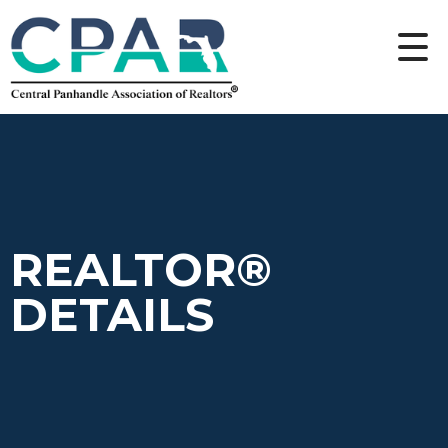
REALTOR®
DETAILS