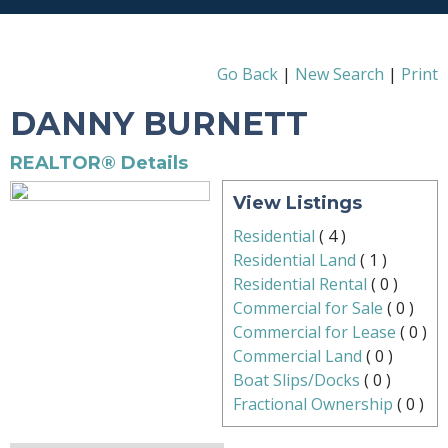
Go Back
|
New Search
|
Print
DANNY BURNETT
REALTOR® Details
View Listings
Residential
(
4
)
Residential Land
(
1
)
Residential Rental
(
0
)
Commercial for Sale
(
0
)
Commercial for Lease
(
0
)
Commercial Land
(
0
)
Boat Slips/Docks
(
0
)
Fractional Ownership
(
0
)