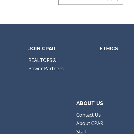
JOIN CPAR
ETHICS
REALTORS®
Power Partners
ABOUT US
Contact Us
About CPAR
Staff