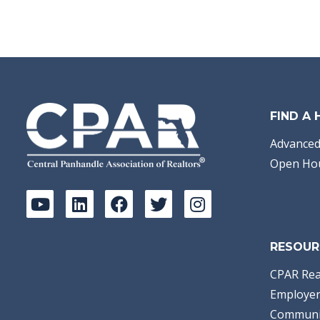
FIND A
Advanced
Open Ho
RESOUR
CPAR Rea
Employer
Communi