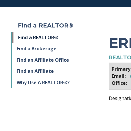
Find a REALTOR®
ER
Find a REALTOR®
Find a Brokerage
REALTO
Find an Affiliate Office
Primary
Find an Affiliate
Email:
Why Use A REALTOR®?
Office:
Designati