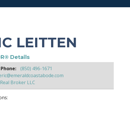
IC LEITTEN
R® Details
 Phone:
(850) 496-1671
eric@emeraldcoastabode.com
Real Broker LLC
ons: