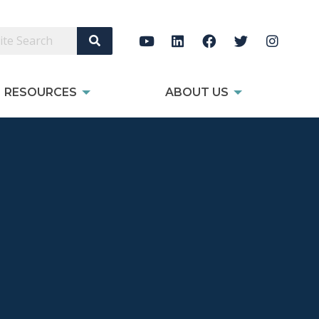
Search Site
RESOURCES
ABOUT US