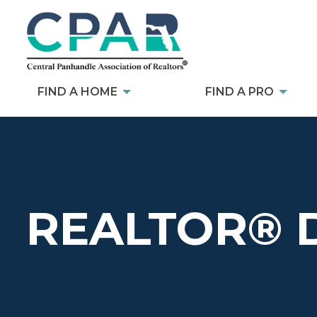
FIND A HOME
FIND A PRO
REALTOR® 