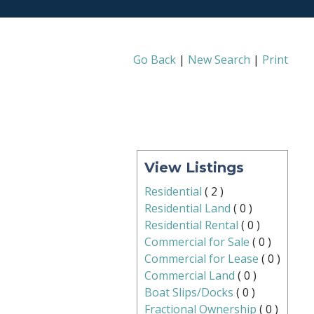
Go Back
|
New Search
|
Print
View Listings
Residential
(
2
)
Residential Land
(
0
)
Residential Rental
(
0
)
Commercial for Sale
(
0
)
Commercial for Lease
(
0
)
Commercial Land
(
0
)
Boat Slips/Docks
(
0
)
Fractional Ownership
(
0
)