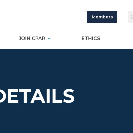
Members
JOIN CPAR
ETHICS
DETAILS