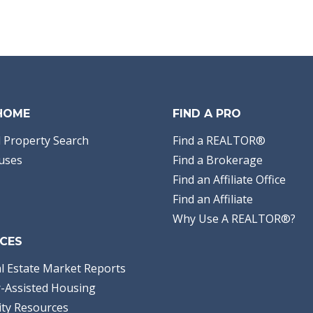
 HOME
FIND A PRO
 Property Search
Find a REALTOR®
uses
Find a Brokerage
Find an Affiliate Office
Find an Affiliate
Why Use A REALTOR®?
CES
l Estate Market Reports
-Assisted Housing
ty Resources