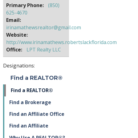
Primary Phone:
(850)
625-4670
Email:
irinamathewsrealtor@gmail.com
Website:
http://www.irinamathews.robertslackflorida.com
Office:
LPT Realty LLC
Designations:
Find a REALTOR®
Find a REALTOR®
Find a Brokerage
Find an Affiliate Office
Find an Affiliate
Why Use A REALTOR®?