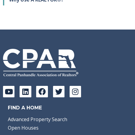
FIND A HOME
Advanced Property Search
Open Houses