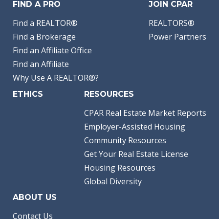
FIND A PRO
JOIN CPAR
Find a REALTOR®
REALTORS®
Find a Brokerage
Power Partners
Find an Affiliate Office
Find an Affiliate
Why Use A REALTOR®?
ETHICS
RESOURCES
CPAR Real Estate Market Reports
Employer-Assisted Housing
Community Resources
Get Your Real Estate License
Housing Resources
Global Diversity
ABOUT US
Contact Us