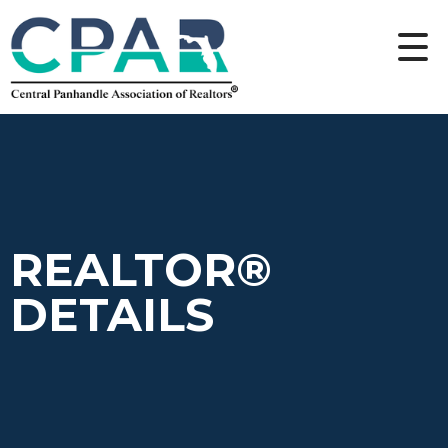
REALTOR®
DETAILS