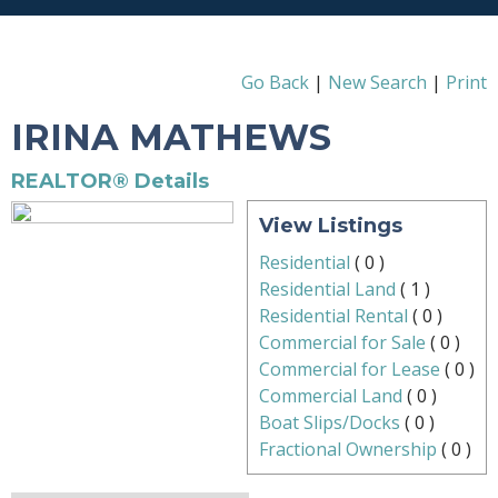
Go Back
|
New Search
|
Print
IRINA MATHEWS
REALTOR® Details
View Listings
Residential
(
0
)
Residential Land
(
1
)
Residential Rental
(
0
)
Commercial for Sale
(
0
)
Commercial for Lease
(
0
)
Commercial Land
(
0
)
Boat Slips/Docks
(
0
)
Fractional Ownership
(
0
)