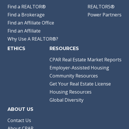
Find a REALTOR®
REALTORS®
Find a Brokerage
Power Partners
Find an Affiliate Office
Find an Affiliate
Why Use A REALTOR®?
ETHICS
RESOURCES
CPAR Real Estate Market Reports
Employer-Assisted Housing
Community Resources
Get Your Real Estate License
Housing Resources
Global Diversity
ABOUT US
Contact Us
About CPAR