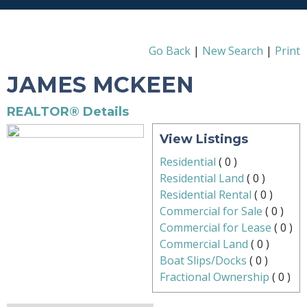
Go Back
|
New Search
|
Print
JAMES MCKEEN
REALTOR® Details
View Listings
Residential
(
0
)
Residential Land
(
0
)
Residential Rental
(
0
)
Commercial for Sale
(
0
)
Commercial for Lease
(
0
)
Commercial Land
(
0
)
Boat Slips/Docks
(
0
)
Fractional Ownership
(
0
)