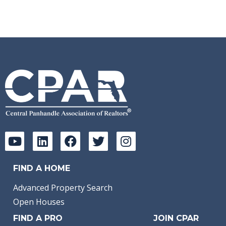
FIND A HOME
Advanced Property Search
Open Houses
FIND A PRO
JOIN CPAR