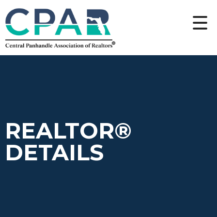
REALTOR®
DETAILS