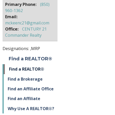
Primary Phone:
(850)
960-1362
Email:
mckeenc21@gmail.com
Office:
CENTURY 21
Commander Realty
Designations: ,
MRP
Find a REALTOR®
Find a REALTOR®
Find a Brokerage
Find an Affiliate Office
Find an Affiliate
Why Use A REALTOR®?