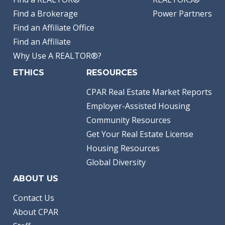
Find a Brokerage
Power Partners
Find an Affiliate Office
Find an Affiliate
Why Use A REALTOR®?
ETHICS
RESOURCES
CPAR Real Estate Market Reports
Employer-Assisted Housing
Community Resources
Get Your Real Estate License
Housing Resources
Global Diversity
ABOUT US
Contact Us
About CPAR