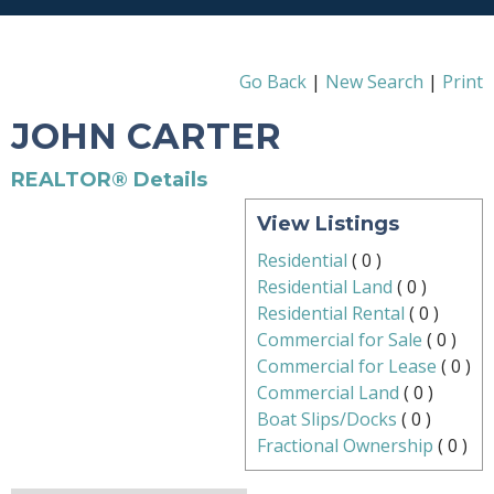
Go Back
|
New Search
|
Print
JOHN CARTER
REALTOR® Details
View Listings
Residential
(
0
)
Residential Land
(
0
)
Residential Rental
(
0
)
Commercial for Sale
(
0
)
Commercial for Lease
(
0
)
Commercial Land
(
0
)
Boat Slips/Docks
(
0
)
Fractional Ownership
(
0
)