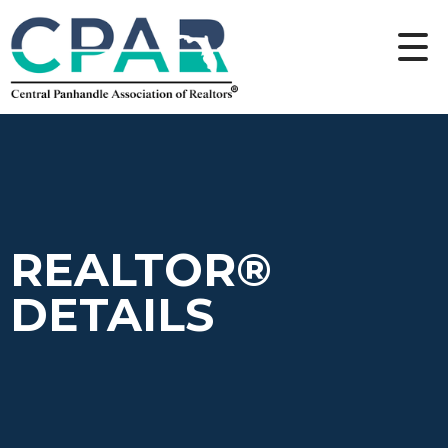
REALTOR®
DETAILS