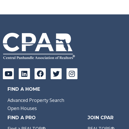
FIND A HOME
Advanced Property Search
Open Houses
FIND A PRO
JOIN CPAR
Find a REALTOR®
REALTORS®