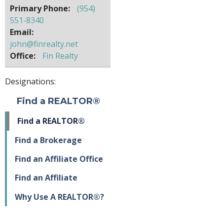
Primary Phone:
(954)
551-8340
Email:
john@finrealty.net
Office:
Fin Realty
Designations:
Find a REALTOR®
Find a REALTOR®
Find a Brokerage
Find an Affiliate Office
Find an Affiliate
Why Use A REALTOR®?