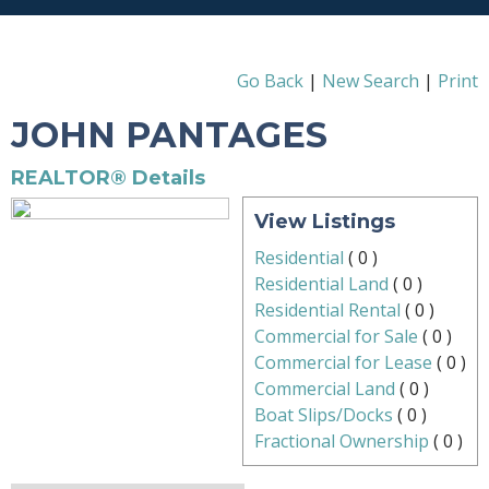
Go Back
|
New Search
|
Print
JOHN PANTAGES
REALTOR® Details
View Listings
Residential
(
0
)
Residential Land
(
0
)
Residential Rental
(
0
)
Commercial for Sale
(
0
)
Commercial for Lease
(
0
)
Commercial Land
(
0
)
Boat Slips/Docks
(
0
)
Fractional Ownership
(
0
)