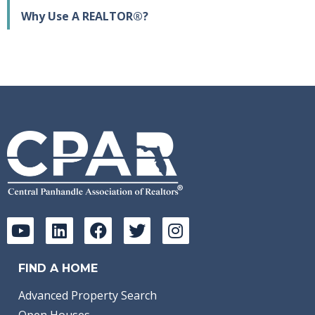
Why Use A REALTOR®?
FIND A HOME
Advanced Property Search