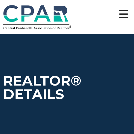
REALTOR®
DETAILS