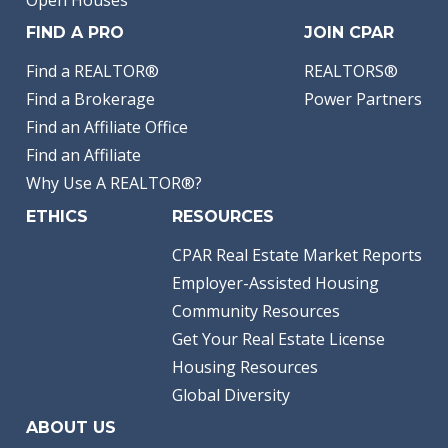
Open Houses
FIND A PRO
JOIN CPAR
Find a REALTOR®
REALTORS®
Find a Brokerage
Power Partners
Find an Affiliate Office
Find an Affiliate
Why Use A REALTOR®?
ETHICS
RESOURCES
CPAR Real Estate Market Reports
Employer-Assisted Housing
Community Resources
Get Your Real Estate License
Housing Resources
Global Diversity
ABOUT US