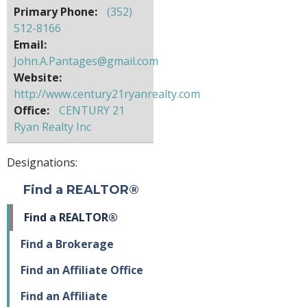
Primary Phone:
(352)
512-8166
Email:
John.A.Pantages@gmail.com
Website:
http://www.century21ryanrealty.com
Office:
CENTURY 21
Ryan Realty Inc
Designations:
Find a REALTOR®
Find a REALTOR®
Find a Brokerage
Find an Affiliate Office
Find an Affiliate