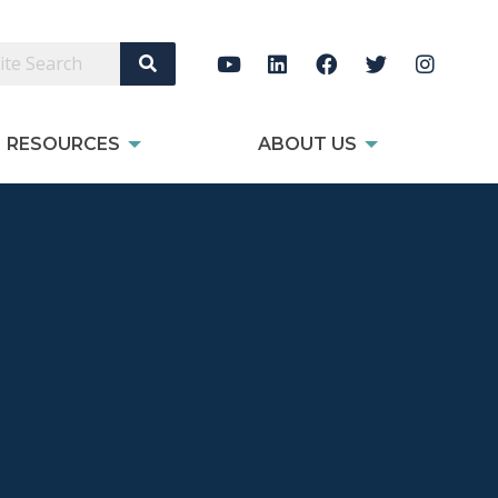
Search Site
RESOURCES
ABOUT US