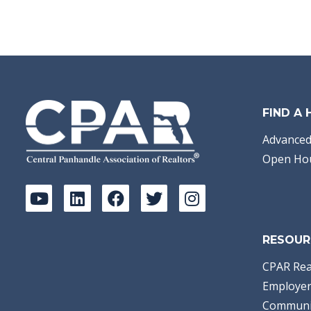
FIND A
Advanced
Open Ho
RESOUR
CPAR Rea
Employer
Communi