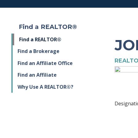
Find a REALTOR®
JO
Find a REALTOR®
Find a Brokerage
REALTO
Find an Affiliate Office
Find an Affiliate
Why Use A REALTOR®?
Designati