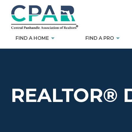
FIND A HOME
FIND A PRO
REALTOR® 