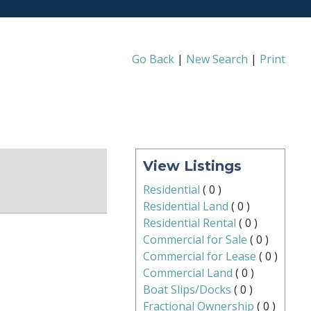
Go Back
|
New Search
|
Print
View Listings
Residential
(
0
)
Residential Land
(
0
)
Residential Rental
(
0
)
Commercial for Sale
(
0
)
Commercial for Lease
(
0
)
Commercial Land
(
0
)
Boat Slips/Docks
(
0
)
Fractional Ownership
(
0
)