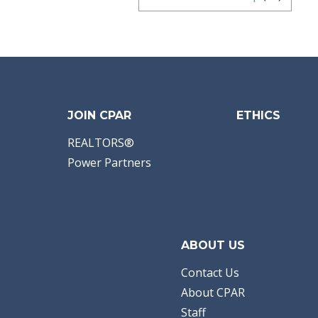
JOIN CPAR
ETHICS
REALTORS®
Power Partners
ABOUT US
Contact Us
About CPAR
Staff