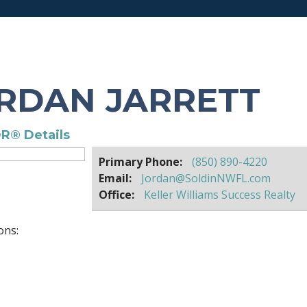
RDAN JARRETT
R® Details
Primary Phone:
(850) 890-4220
Email:
Jordan@SoldinNWFL.com
Office:
Keller Williams Success Realty
ons: