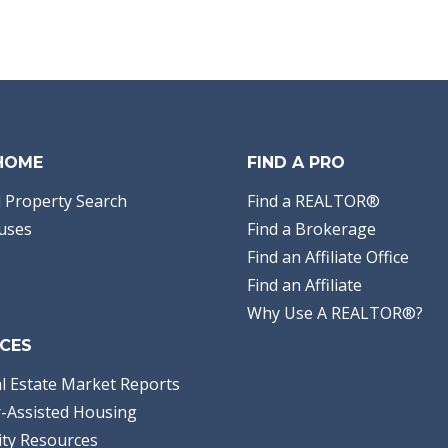
 HOME
FIND A PRO
 Property Search
Find a REALTOR®
uses
Find a Brokerage
Find an Affiliate Office
Find an Affiliate
Why Use A REALTOR®?
CES
l Estate Market Reports
-Assisted Housing
ty Resources