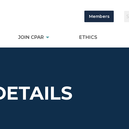
Members
JOIN CPAR
ETHICS
DETAILS