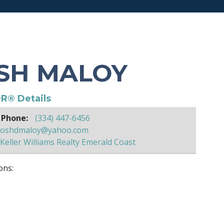
SH MALOY
R® Details
 Phone:
(334) 447-6456
joshdmaloy@yahoo.com
Keller Williams Realty Emerald Coast
ons: