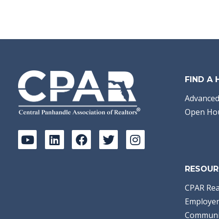
FIND A
Advanced
Open Ho
RESOUR
CPAR Rea
Employer
Communi