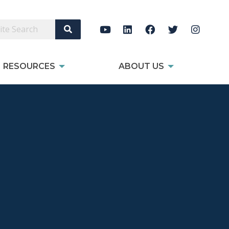
Search Site
RESOURCES
ABOUT US