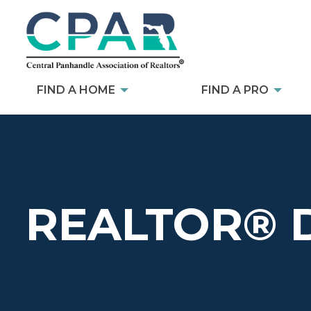
FIND A HOME
FIND A PRO
REALTOR® 