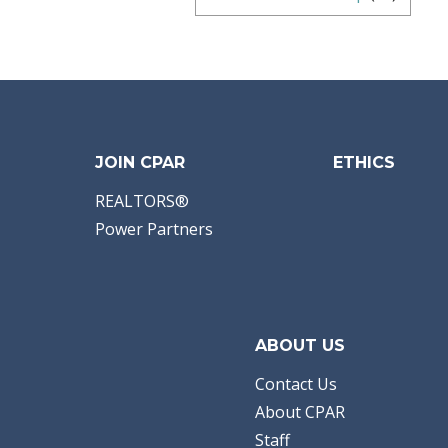
JOIN CPAR
ETHICS
REALTORS®
Power Partners
ABOUT US
Contact Us
About CPAR
Staff