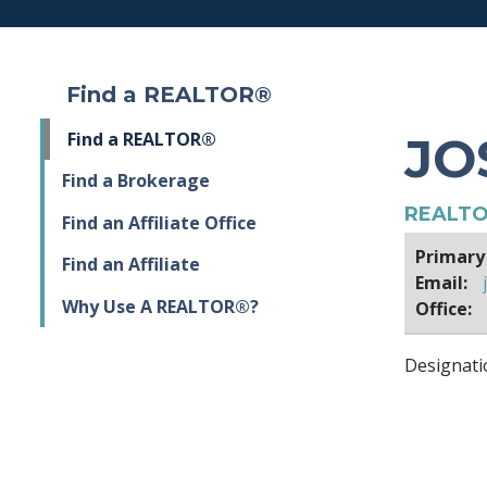
Find a REALTOR®
JO
Find a REALTOR®
Find a Brokerage
REALTO
Find an Affiliate Office
Primary
Find an Affiliate
Email:
Why Use A REALTOR®?
Office:
Designati