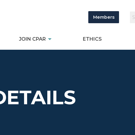
Members
JOIN CPAR
ETHICS
DETAILS