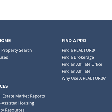
 HOME
FIND A PRO
 Property Search
Find a REALTOR®
uses
Find a Brokerage
Find an Affiliate Office
Find an Affiliate
Why Use A REALTOR®?
CES
l Estate Market Reports
-Assisted Housing
ty Resources