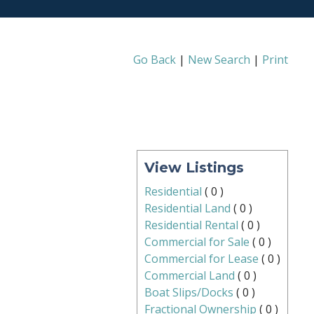
Go Back
|
New Search
|
Print
View Listings
Residential
(
0
)
Residential Land
(
0
)
Residential Rental
(
0
)
Commercial for Sale
(
0
)
Commercial for Lease
(
0
)
Commercial Land
(
0
)
Boat Slips/Docks
(
0
)
Fractional Ownership
(
0
)