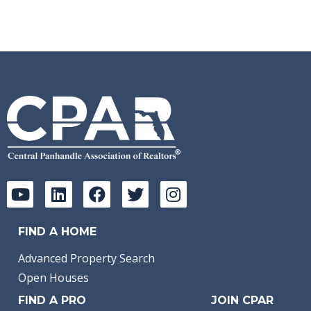
FIND A HOME
Advanced Property Search
Open Houses
FIND A PRO
JOIN CPAR