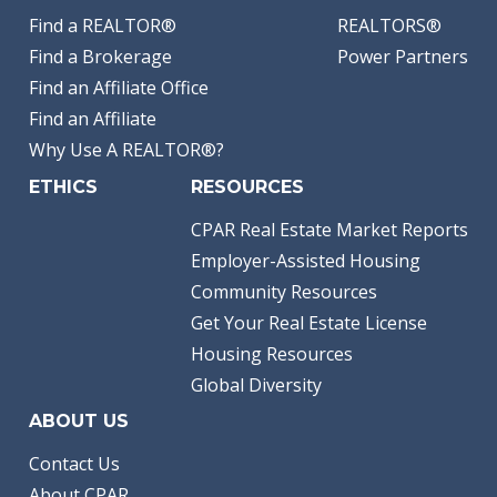
Find a REALTOR®
REALTORS®
Find a Brokerage
Power Partners
Find an Affiliate Office
Find an Affiliate
Why Use A REALTOR®?
ETHICS
RESOURCES
CPAR Real Estate Market Reports
Employer-Assisted Housing
Community Resources
Get Your Real Estate License
Housing Resources
Global Diversity
ABOUT US
Contact Us
About CPAR