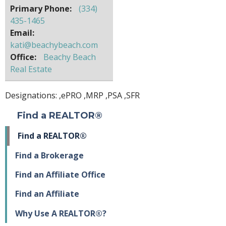
Primary Phone:
(334)
435-1465
Email:
kati@beachybeach.com
Office:
Beachy Beach
Real Estate
Designations: ,
ePRO
,
MRP
,
PSA
,
SFR
Find a REALTOR®
Find a REALTOR®
Find a Brokerage
Find an Affiliate Office
Find an Affiliate
Why Use A REALTOR®?