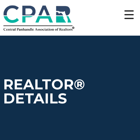
REALTOR®
DETAILS