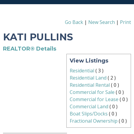
Go Back
|
New Search
|
Print
KATI PULLINS
REALTOR® Details
View Listings
Residential
(
3
)
Residential Land
(
2
)
Residential Rental
(
0
)
Commercial for Sale
(
0
)
Commercial for Lease
(
0
)
Commercial Land
(
0
)
Boat Slips/Docks
(
0
)
Fractional Ownership
(
0
)