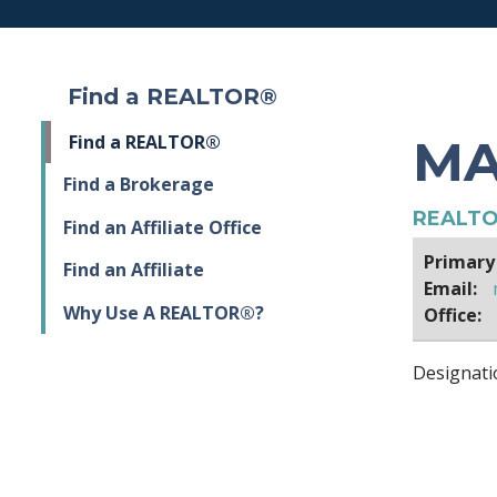
Find a REALTOR®
MA
Find a REALTOR®
Find a Brokerage
REALTO
Find an Affiliate Office
Primary
Find an Affiliate
Email:
Why Use A REALTOR®?
Office:
Designati