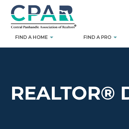
FIND A HOME
FIND A PRO
REALTOR® 