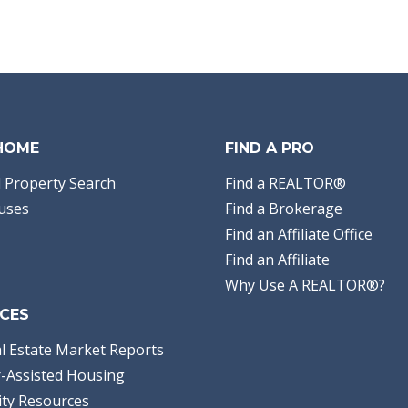
 HOME
FIND A PRO
 Property Search
Find a REALTOR®
uses
Find a Brokerage
Find an Affiliate Office
Find an Affiliate
Why Use A REALTOR®?
CES
l Estate Market Reports
-Assisted Housing
ty Resources