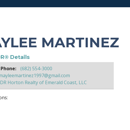
YLEE MARTINEZ
R® Details
 Phone:
(682) 554-3000
mayleemartinez1997@gmail.com
DR Horton Realty of Emerald Coast, LLC
ons: