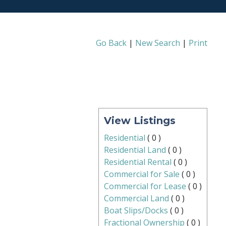
Go Back
|
New Search
|
Print
View Listings
Residential
(
0
)
Residential Land
(
0
)
Residential Rental
(
0
)
Commercial for Sale
(
0
)
Commercial for Lease
(
0
)
Commercial Land
(
0
)
Boat Slips/Docks
(
0
)
Fractional Ownership
(
0
)