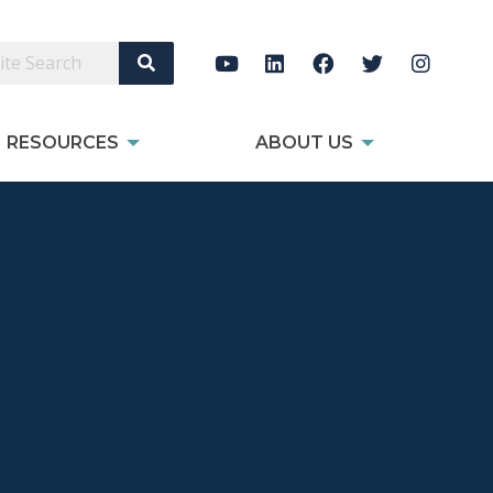
Search Site
RESOURCES
ABOUT US