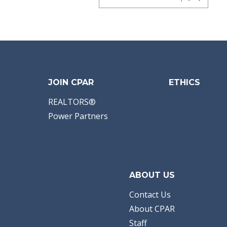
JOIN CPAR
ETHICS
REALTORS®
Power Partners
ABOUT US
Contact Us
About CPAR
Staff