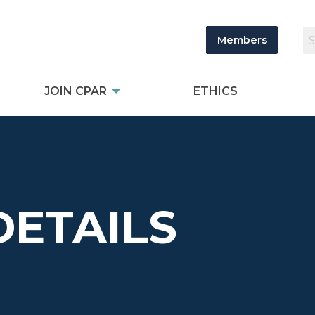
Members
JOIN CPAR
ETHICS
DETAILS