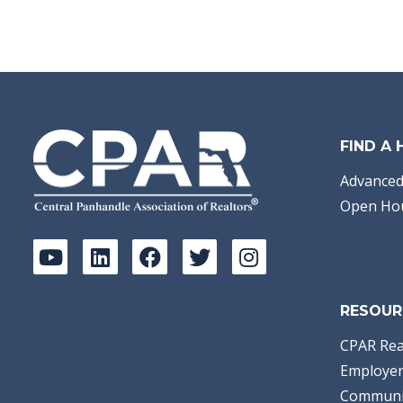
FIND A
Advanced
Open Ho
RESOUR
CPAR Rea
Employer
Communi