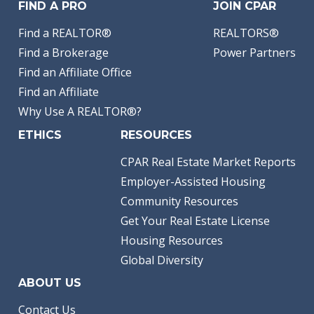
FIND A PRO
JOIN CPAR
Find a REALTOR®
REALTORS®
Find a Brokerage
Power Partners
Find an Affiliate Office
Find an Affiliate
Why Use A REALTOR®?
ETHICS
RESOURCES
CPAR Real Estate Market Reports
Employer-Assisted Housing
Community Resources
Get Your Real Estate License
Housing Resources
Global Diversity
ABOUT US
Contact Us