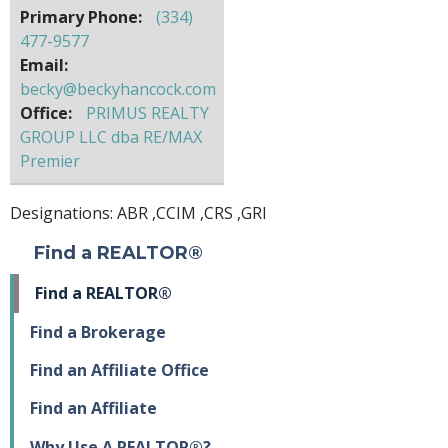
Primary Phone:
(334)
477-9577
Email:
becky@beckyhancock.com
Office:
PRIMUS REALTY
GROUP LLC dba RE/MAX
Premier
Designations:
ABR
,
CCIM
,
CRS
,
GRI
Find a REALTOR®
Find a REALTOR®
Find a Brokerage
Find an Affiliate Office
Find an Affiliate
Why Use A REALTOR®?