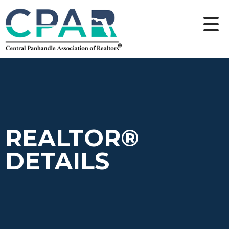
REALTOR®
DETAILS