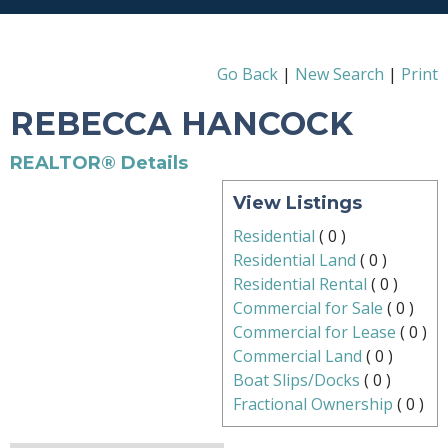
Go Back
|
New Search
|
Print
REBECCA HANCOCK
REALTOR® Details
View Listings
Residential
(
0
)
Residential Land
(
0
)
Residential Rental
(
0
)
Commercial for Sale
(
0
)
Commercial for Lease
(
0
)
Commercial Land
(
0
)
Boat Slips/Docks
(
0
)
Fractional Ownership
(
0
)