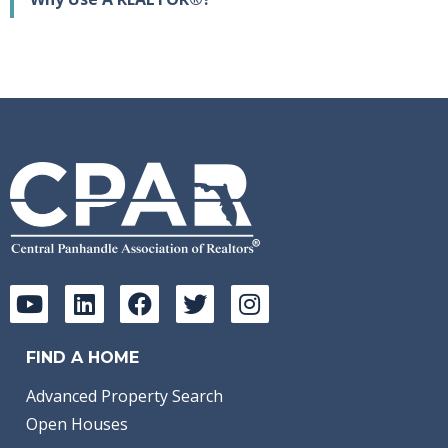
FIND A HOME
Advanced Property Search
Open Houses