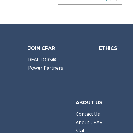
JOIN CPAR
ETHICS
REALTORS®
Power Partners
ABOUT US
Contact Us
About CPAR
Staff