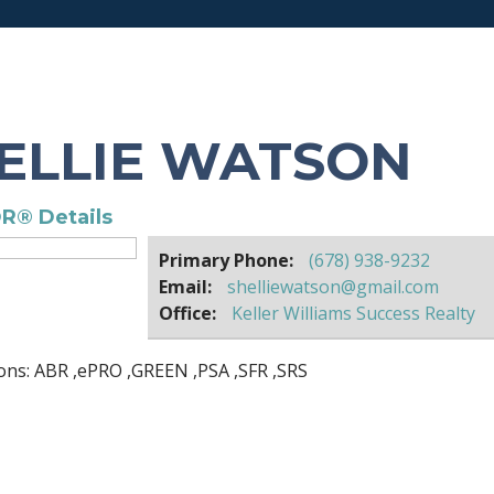
ELLIE WATSON
R® Details
Primary Phone:
(678) 938-9232
Email:
shelliewatson@gmail.com
Office:
Keller Williams Success Realty
ons:
ABR
,
ePRO
,
GREEN
,
PSA
,
SFR
,
SRS