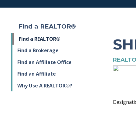
Find a REALTOR®
SH
Find a REALTOR®
Find a Brokerage
REALTO
Find an Affiliate Office
Find an Affiliate
Why Use A REALTOR®?
Designati