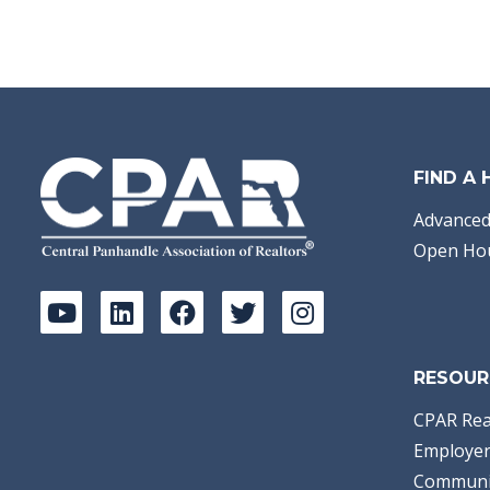
FIND A
Advanced
Open Ho
RESOUR
CPAR Rea
Employer
Communi