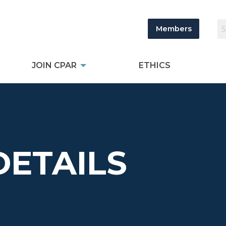
Members
JOIN CPAR
ETHICS
DETAILS