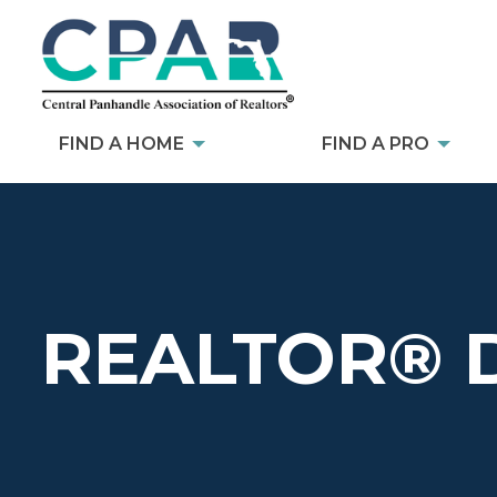
FIND A HOME
FIND A PRO
REALTOR® 