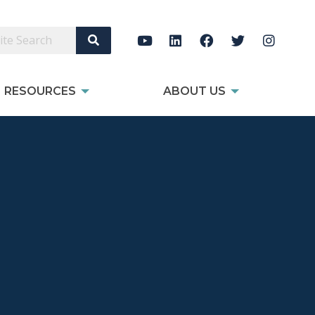
Search Site
RESOURCES
ABOUT US