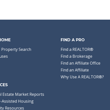
 HOME
FIND A PRO
 Property Search
Find a REALTOR®
uses
Find a Brokerage
Find an Affiliate Office
Find an Affiliate
Why Use A REALTOR®?
CES
l Estate Market Reports
-Assisted Housing
ty Resources