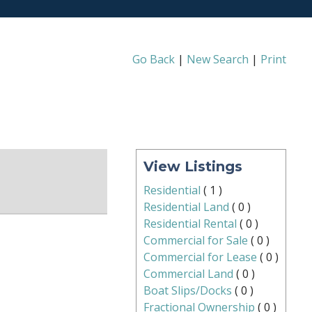
Go Back
|
New Search
|
Print
View Listings
Residential
(
1
)
Residential Land
(
0
)
Residential Rental
(
0
)
Commercial for Sale
(
0
)
Commercial for Lease
(
0
)
Commercial Land
(
0
)
Boat Slips/Docks
(
0
)
Fractional Ownership
(
0
)