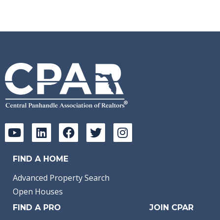
FIND A HOME
Advanced Property Search
Open Houses
FIND A PRO
JOIN CPAR