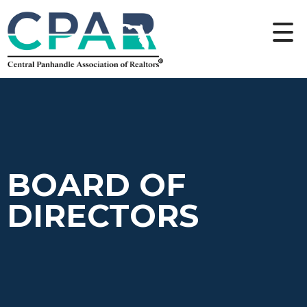
BOARD OF
DIRECTORS