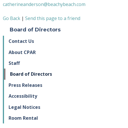
catherineanderson@beachybeach.com
Go Back
|
Send this page to a friend
Board of Directors
Contact Us
About CPAR
Staff
Board of Directors
Press Releases
Accessibility
Legal Notices
Room Rental