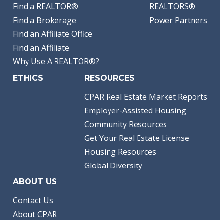
Find a REALTOR®
REALTORS®
Find a Brokerage
Power Partners
Find an Affiliate Office
Find an Affiliate
Why Use A REALTOR®?
ETHICS
RESOURCES
CPAR Real Estate Market Reports
Employer-Assisted Housing
Community Resources
Get Your Real Estate License
Housing Resources
Global Diversity
ABOUT US
Contact Us
About CPAR