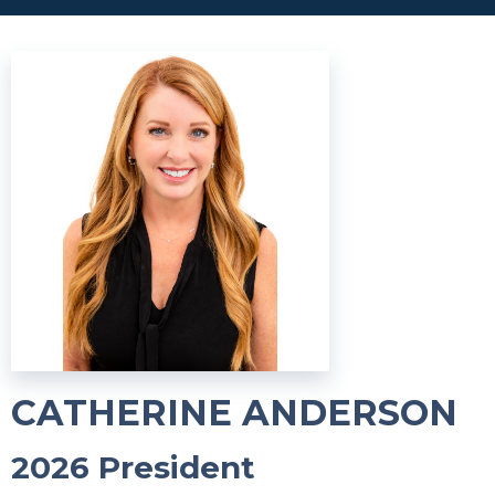
CATHERINE ANDERSON
2026 President