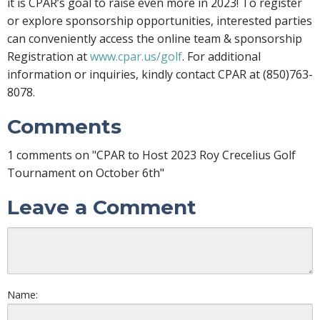
it is CPAR’s goal to raise even more in 2023! To register
or explore sponsorship opportunities, interested parties
can conveniently access the online team & sponsorship
Registration at
www.cpar.us/golf
. For additional
information or inquiries, kindly contact CPAR at (850)763-
8078.
Comments
1 comments on "CPAR to Host 2023 Roy Crecelius Golf
Tournament on October 6th"
Leave a Comment
Name: