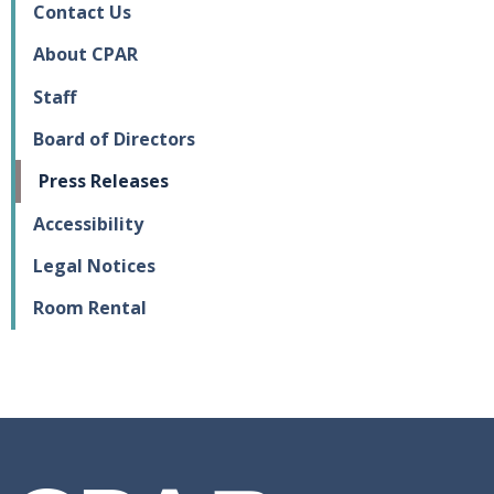
Contact Us
About CPAR
Staff
Board of Directors
Press Releases
Accessibility
Legal Notices
Room Rental