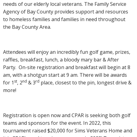
needs of our elderly local veterans. The Family Service
Agency of Bay County provides support and resources
to homeless families and families in need throughout
the Bay County Area.
Attendees will enjoy an incredibly fun golf game, prizes,
raffles, breakfast, lunch, a bloody mary bar & After
Party. On-site registration and breakfast will begin at 8
am, with a shotgun start at 9 am. There will be awards
st
nd
rd
for 1
, 2
& 3
place, closest to the pin, longest drive &
more!
Registration is open now and CPAR is seeking both golf
teams and sponsors for the event. In 2022, this
tournament raised $20,000 for Sims Veterans Home and