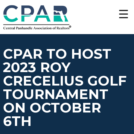
CPAR TO HOST
2023 ROY
CRECELIUS GOLF
TOURNAMENT
ON OCTOBER
6TH