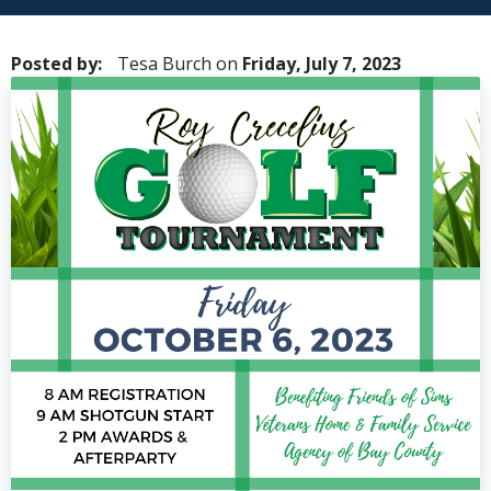
Posted by:
Tesa Burch
on
Friday, July 7, 2023