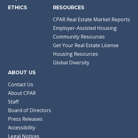
ETHICS
RESOURCES
CPAR Real Estate Market Reports
Employer-Assisted Housing
Community Resources
Get Your Real Estate License
Housing Resources
Global Diversity
ABOUT US
Contact Us
About CPAR
Staff
Board of Directors
Press Releases
Accessibility
Legal Notices