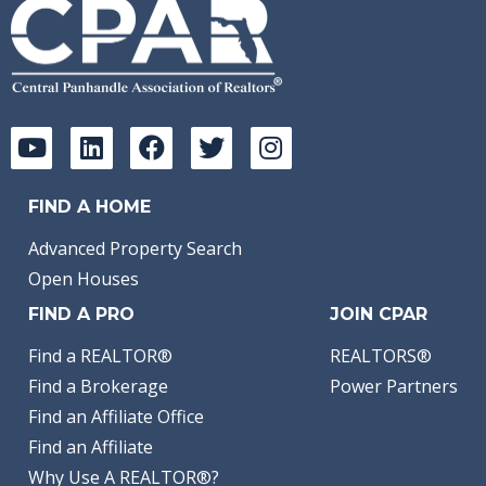
FIND A HOME
Advanced Property Search
Open Houses
FIND A PRO
JOIN CPAR
Find a REALTOR®
REALTORS®
Find a Brokerage
Power Partners
Find an Affiliate Office
Find an Affiliate
Why Use A REALTOR®?