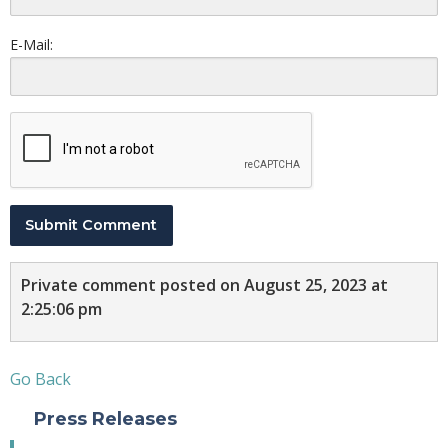
E-Mail:
Submit Comment
Private comment posted on August 25, 2023 at
2:25:06 pm
Go Back
Press Releases