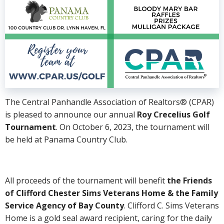
The Central Panhandle Association of Realtors® (CPAR)
is pleased to announce our annual
Roy Crecelius Golf
Tournament
. On October 6, 2023, the tournament will
be held at Panama Country Club.
All proceeds of the tournament will benefit
the Friends
of Clifford Chester Sims Veterans Home & the Family
Service Agency of Bay County
. Clifford C. Sims Veterans
Home is a gold seal award recipient, caring for the daily