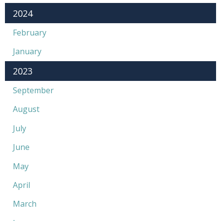
2024
February
January
2023
September
August
July
June
May
April
March