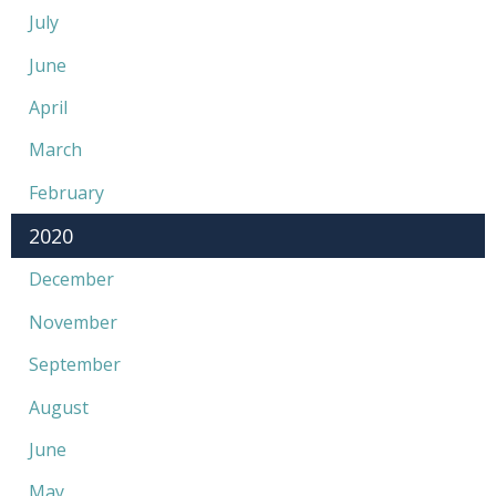
July
June
April
March
February
2020
December
November
September
August
June
May