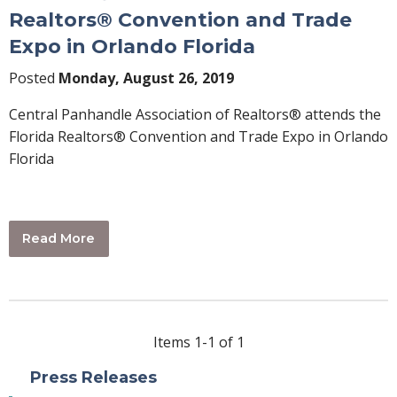
Realtors® Convention and Trade
Expo in Orlando Florida
Posted
Monday, August 26, 2019
Central Panhandle Association of Realtors® attends the
Florida Realtors® Convention and Trade Expo in Orlando
Florida
Read More
Items 1-1 of 1
Press Releases