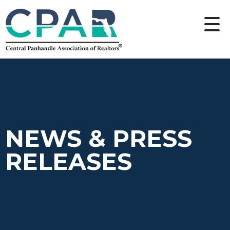
NEWS & PRESS
RELEASES