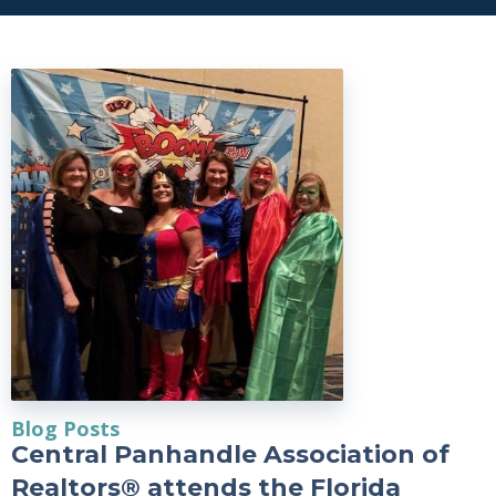
Blog Posts
Central Panhandle Association of
Realtors® attends the Florida