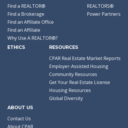
Find a REALTOR®
REALTORS®
Find a Brokerage
Power Partners
Find an Affiliate Office
Find an Affiliate
Why Use A REALTOR®?
ETHICS
RESOURCES
CPAR Real Estate Market Reports
Employer-Assisted Housing
Community Resources
Get Your Real Estate License
Housing Resources
Global Diversity
ABOUT US
Contact Us
About CPAR