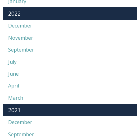
January
2022
December
November
September
July
June
April
March
2021
December
September