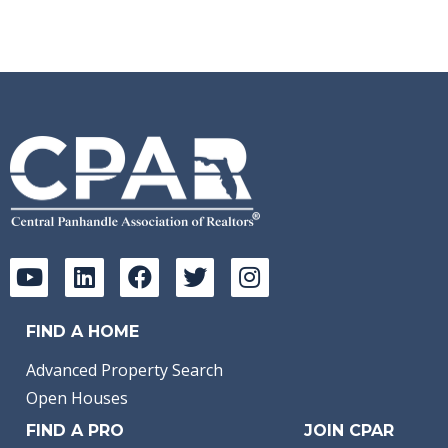
FIND A HOME
Advanced Property Search
Open Houses
FIND A PRO
JOIN CPAR