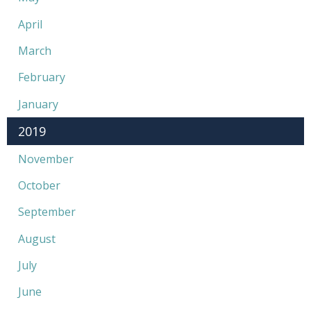
April
March
February
January
2019
November
October
September
August
July
June