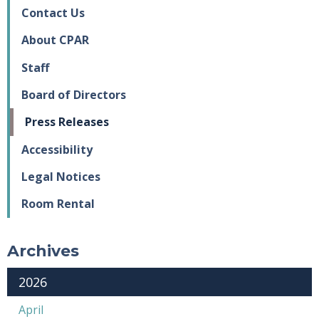
Contact Us
About CPAR
Staff
Board of Directors
Press Releases
Accessibility
Legal Notices
Room Rental
Archives
2026
April