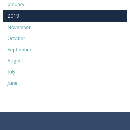
January
2019
November
October
September
August
July
June