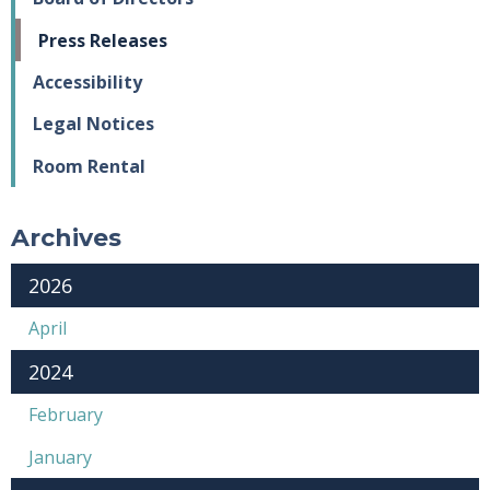
Press Releases
Accessibility
Legal Notices
Room Rental
Archives
2026
April
2024
February
January