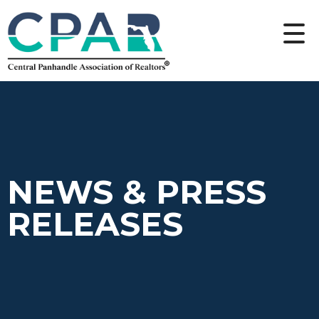
NEWS & PRESS
RELEASES