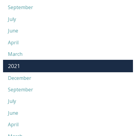
September
July
June
April
March
2021
December
September
July
June
April