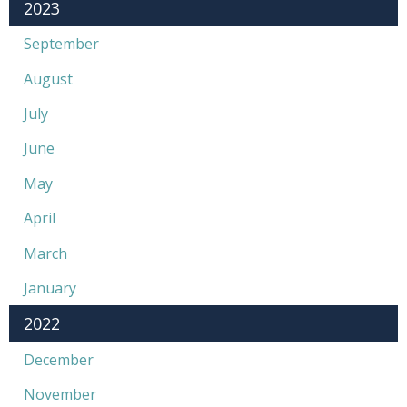
2023
September
August
July
June
May
April
March
January
2022
December
November