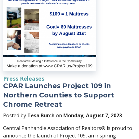
Press Releases
CPAR Launches Project 109 in
Northern Counties to Support
Chrome Retreat
Posted by
Tesa Burch
on
Monday, August 7, 2023
Central Panhandle Association of Realtors® is proud to
announce the launch of Project 109, an inspiring