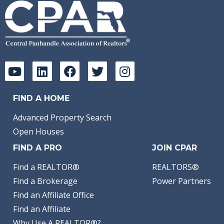
FIND A HOME
Advanced Property Search
Open Houses
FIND A PRO
JOIN CPAR
Find a REALTOR®
REALTORS®
Find a Brokerage
Power Partners
Find an Affiliate Office
Find an Affiliate
Why Use A REALTOR®?