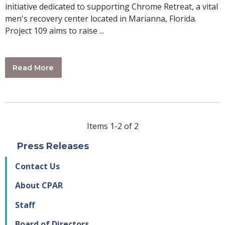
initiative dedicated to supporting Chrome Retreat, a vital
men's recovery center located in Marianna, Florida.
Project 109 aims to raise ...
Read More
Items 1-2 of 2
Press Releases
Contact Us
About CPAR
Staff
Board of Directors