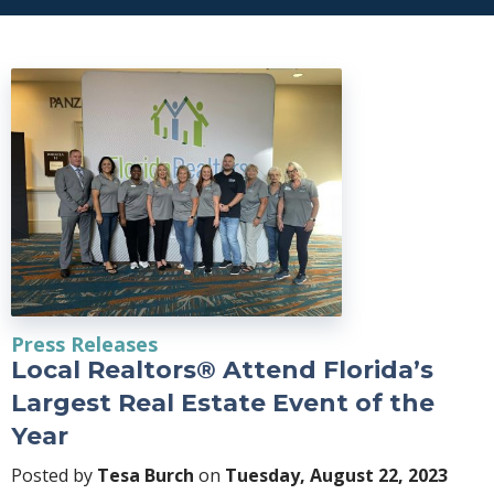
Press Releases
Local Realtors® Attend Florida’s
Largest Real Estate Event of the
Year
Posted by
Tesa Burch
on
Tuesday, August 22, 2023