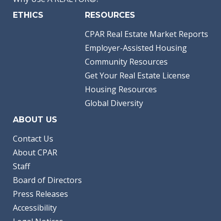
ETHICS
RESOURCES
CPAR Real Estate Market Reports
Employer-Assisted Housing
Community Resources
Get Your Real Estate License
Housing Resources
Global Diversity
ABOUT US
Contact Us
About CPAR
Staff
Board of Directors
Press Releases
Accessibility