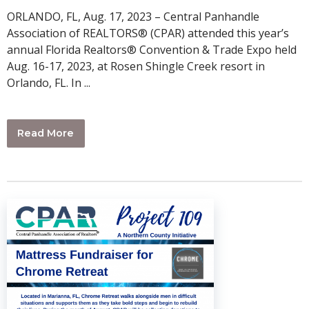
ORLANDO, FL, Aug. 17, 2023 – Central Panhandle
Association of REALTORS® (CPAR) attended this year’s
annual Florida Realtors® Convention & Trade Expo held
Aug. 16-17, 2023, at Rosen Shingle Creek resort in
Orlando, FL. In ...
Read More