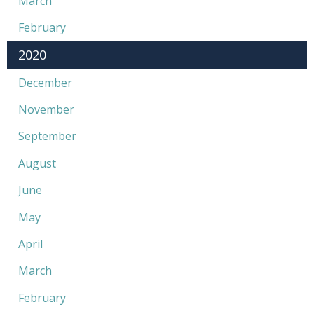
March
February
2020
December
November
September
August
June
May
April
March
February