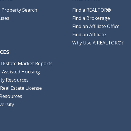
 Property Search
Find a REALTOR®
uses
Find a Brokerage
Find an Affiliate Office
Find an Affiliate
Why Use A REALTOR®?
CES
l Estate Market Reports
-Assisted Housing
ty Resources
Real Estate License
Resources
versity