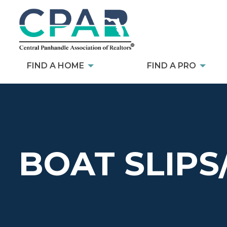
FIND A HOME
FIND A PRO
BOAT SLIPS