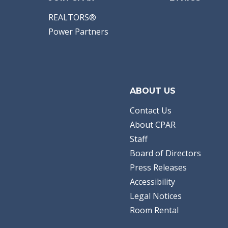
REALTORS®
Power Partners
ABOUT US
Contact Us
About CPAR
Staff
Board of Directors
Press Releases
Accessibility
Legal Notices
Room Rental