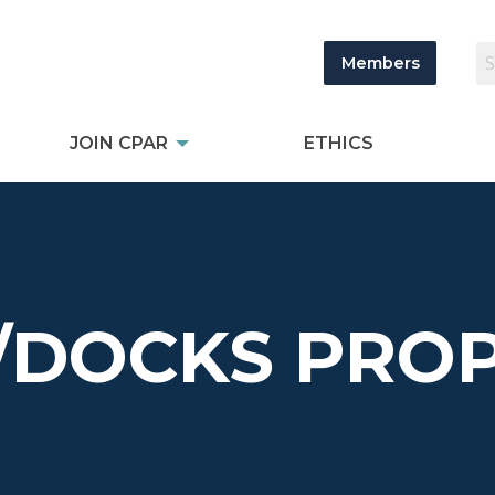
Members
JOIN CPAR
ETHICS
/DOCKS PROP