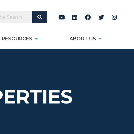
Search Site
RESOURCES
ABOUT US
ERTIES