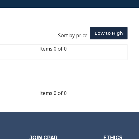
Low to High
Sort by price:
Items 0 of 0
Items 0 of 0
JOIN CPAR
ETHICS