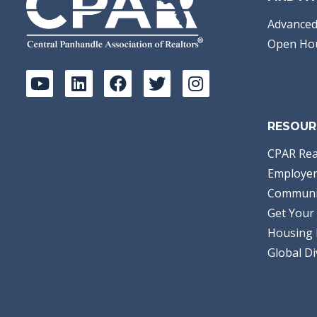
Advanced
Open Ho
RESOUR
CPAR Rea
Employer
Communi
Get Your 
Housing 
Global Di