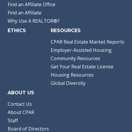
Find an Affiliate Office
Find an Affiliate
Why Use A REALTOR®?
ETHICS
RESOURCES
CPAR Real Estate Market Reports
Employer-Assisted Housing
Community Resources
Get Your Real Estate License
Housing Resources
Global Diversity
ABOUT US
Contact Us
About CPAR
Staff
Board of Directors