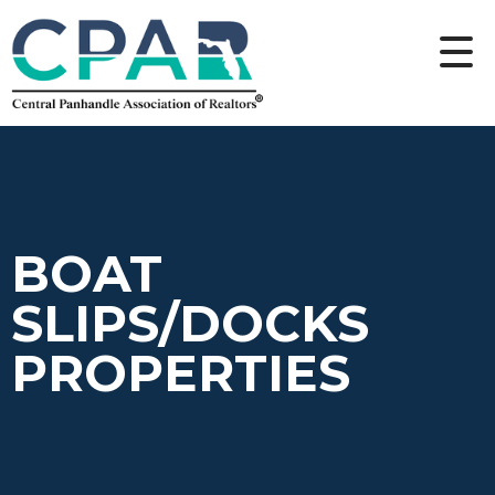
BOAT
SLIPS/DOCKS
PROPERTIES