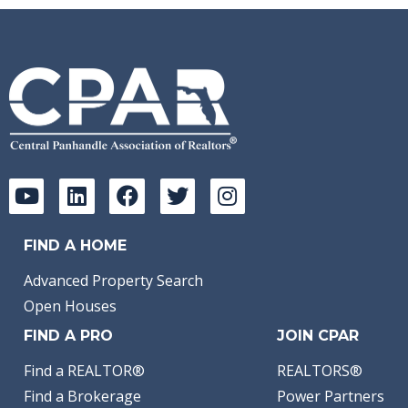
FIND A HOME
Advanced Property Search
Open Houses
FIND A PRO
JOIN CPAR
Find a REALTOR®
REALTORS®
Find a Brokerage
Power Partners