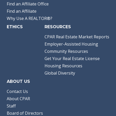
Find an Affiliate Office
Find an Affiliate
Why Use A REALTOR®?
ETHICS
RESOURCES
CPAR Real Estate Market Reports
Employer-Assisted Housing
Community Resources
Get Your Real Estate License
Housing Resources
Global Diversity
ABOUT US
Contact Us
About CPAR
Staff
Board of Directors