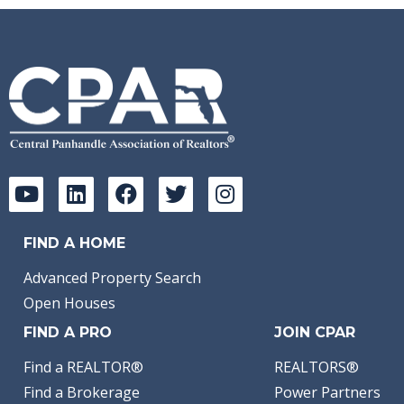
FIND A HOME
Advanced Property Search
Open Houses
FIND A PRO
JOIN CPAR
Find a REALTOR®
REALTORS®
Find a Brokerage
Power Partners