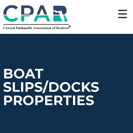
BOAT
SLIPS/DOCKS
PROPERTIES