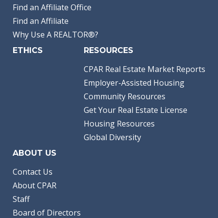
Find an Affiliate Office
Find an Affiliate
Why Use A REALTOR®?
ETHICS
RESOURCES
CPAR Real Estate Market Reports
Employer-Assisted Housing
Community Resources
Get Your Real Estate License
Housing Resources
Global Diversity
ABOUT US
Contact Us
About CPAR
Staff
Board of Directors