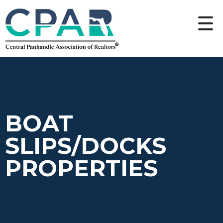
BOAT
SLIPS/DOCKS
PROPERTIES