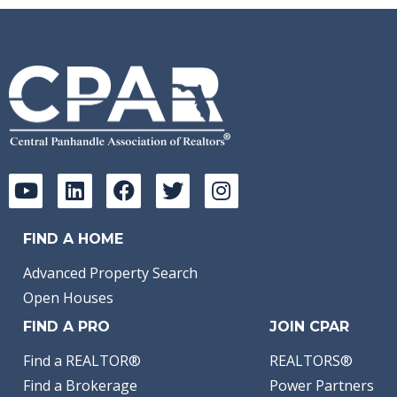
FIND A HOME
Advanced Property Search
Open Houses
FIND A PRO
JOIN CPAR
Find a REALTOR®
REALTORS®
Find a Brokerage
Power Partners