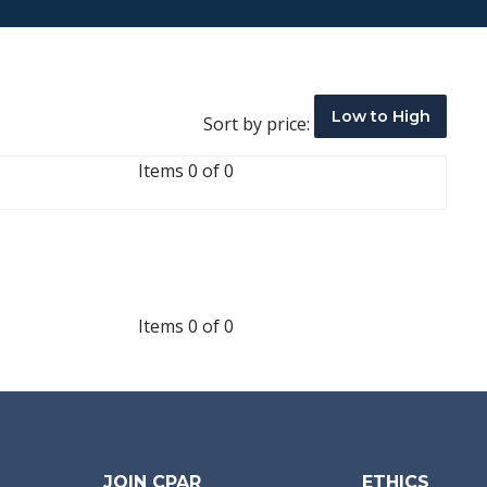
Low to High
Sort by price:
Items 0 of 0
Items 0 of 0
JOIN CPAR
ETHICS