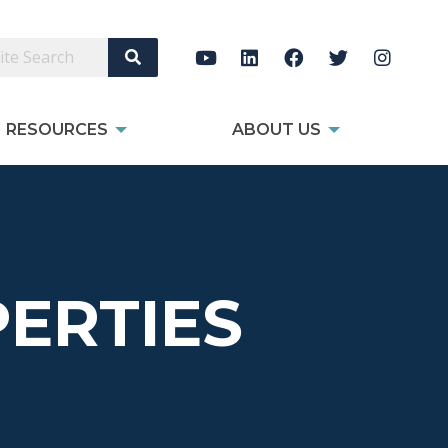
Search Site
RESOURCES
ABOUT US
ERTIES