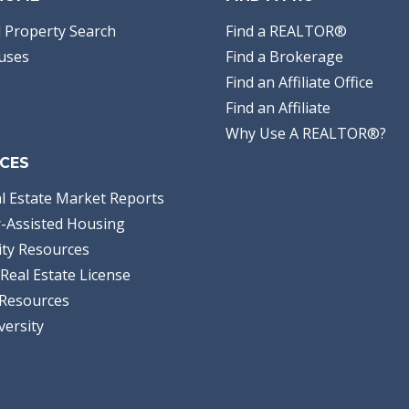
 Property Search
Find a REALTOR®
uses
Find a Brokerage
Find an Affiliate Office
Find an Affiliate
Why Use A REALTOR®?
CES
l Estate Market Reports
-Assisted Housing
ty Resources
Real Estate License
Resources
versity