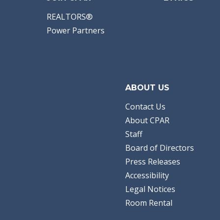
REALTORS®
Power Partners
ABOUT US
Contact Us
About CPAR
Staff
Board of Directors
Press Releases
Accessibility
Legal Notices
Room Rental