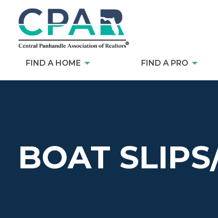
FIND A HOME
FIND A PRO
BOAT SLIPS