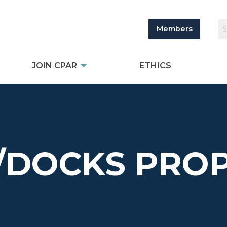
Members
JOIN CPAR
ETHICS
/DOCKS PROP