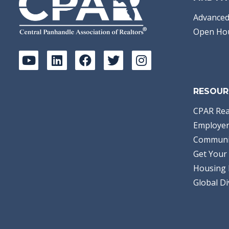
Advanced
Open Ho
RESOUR
CPAR Rea
Employer
Communi
Get Your 
Housing 
Global Di