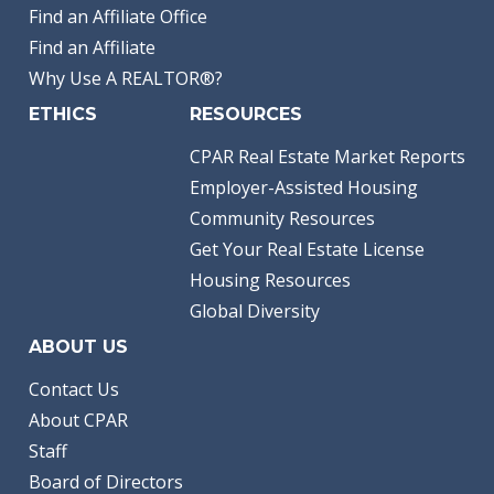
Find an Affiliate Office
Find an Affiliate
Why Use A REALTOR®?
ETHICS
RESOURCES
CPAR Real Estate Market Reports
Employer-Assisted Housing
Community Resources
Get Your Real Estate License
Housing Resources
Global Diversity
ABOUT US
Contact Us
About CPAR
Staff
Board of Directors