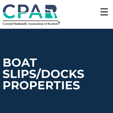
BOAT
SLIPS/DOCKS
PROPERTIES