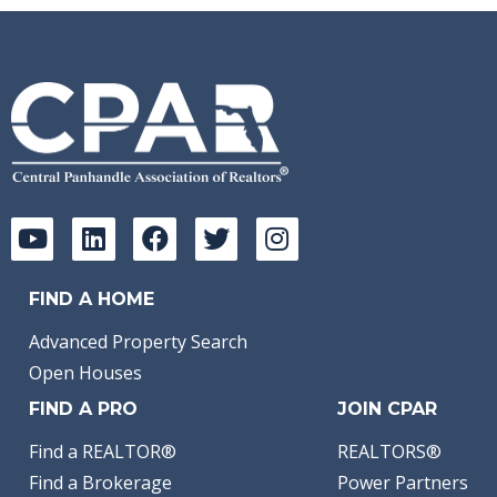
FIND A HOME
Advanced Property Search
Open Houses
FIND A PRO
JOIN CPAR
Find a REALTOR®
REALTORS®
Find a Brokerage
Power Partners