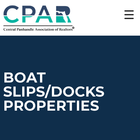
BOAT
SLIPS/DOCKS
PROPERTIES