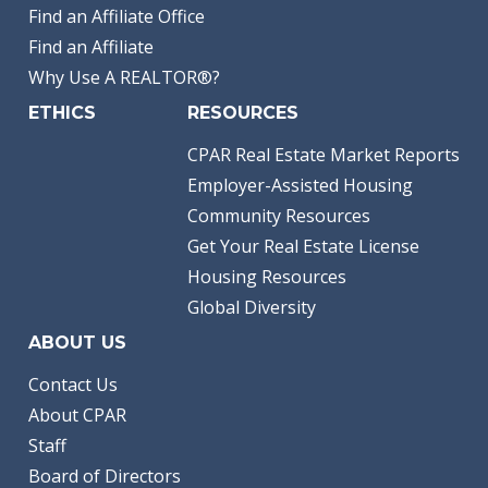
Find an Affiliate Office
Find an Affiliate
Why Use A REALTOR®?
ETHICS
RESOURCES
CPAR Real Estate Market Reports
Employer-Assisted Housing
Community Resources
Get Your Real Estate License
Housing Resources
Global Diversity
ABOUT US
Contact Us
About CPAR
Staff
Board of Directors