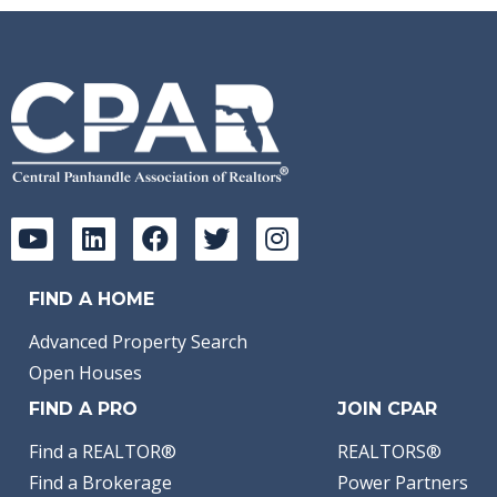
FIND A HOME
Advanced Property Search
Open Houses
FIND A PRO
JOIN CPAR
Find a REALTOR®
REALTORS®
Find a Brokerage
Power Partners