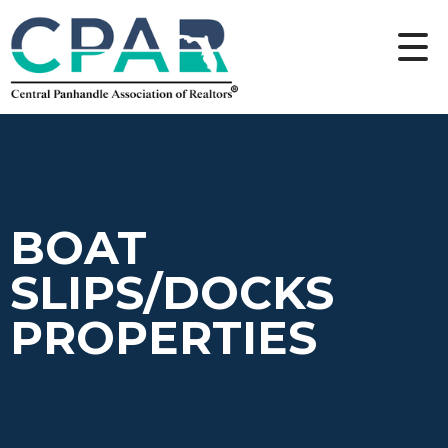
BOAT
SLIPS/DOCKS
PROPERTIES