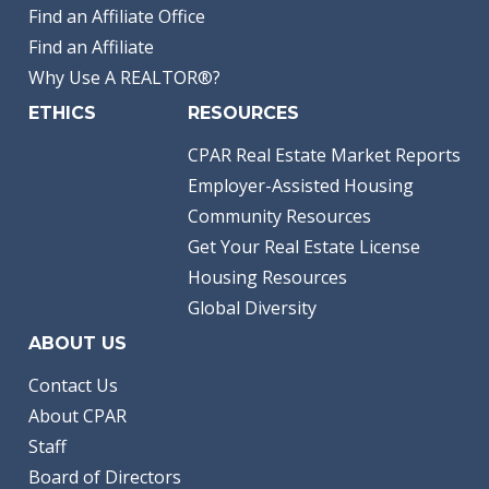
Find an Affiliate Office
Find an Affiliate
Why Use A REALTOR®?
ETHICS
RESOURCES
CPAR Real Estate Market Reports
Employer-Assisted Housing
Community Resources
Get Your Real Estate License
Housing Resources
Global Diversity
ABOUT US
Contact Us
About CPAR
Staff
Board of Directors