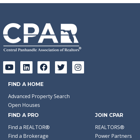
FIND A HOME
Advanced Property Search
Open Houses
FIND A PRO
JOIN CPAR
Find a REALTOR®
REALTORS®
Find a Brokerage
Power Partners