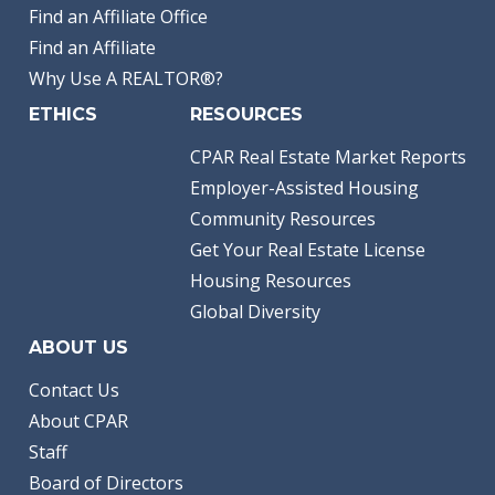
Find an Affiliate Office
Find an Affiliate
Why Use A REALTOR®?
ETHICS
RESOURCES
CPAR Real Estate Market Reports
Employer-Assisted Housing
Community Resources
Get Your Real Estate License
Housing Resources
Global Diversity
ABOUT US
Contact Us
About CPAR
Staff
Board of Directors