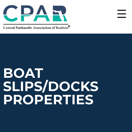
BOAT
SLIPS/DOCKS
PROPERTIES