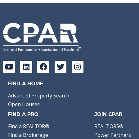
FIND A HOME
Advanced Property Search
Open Houses
FIND A PRO
JOIN CPAR
Find a REALTOR®
REALTORS®
Find a Brokerage
Power Partners